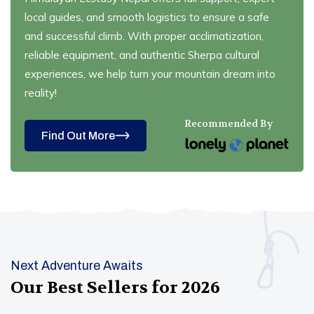
local guides, and smooth logistics to ensure a safe
and successful climb. With proper acclimatization,
reliable equipment, and authentic Sherpa cultural
experiences, we help turn your mountain dream into
reality!
Recommended By
Find Out More
Next Adventure Awaits
Our Best Sellers for
2026