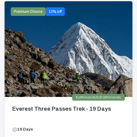
Premium Choice
13
% off
Kathmandu
to
Kathmandu
Everest Three Passes Trek - 19 Days
19
Days