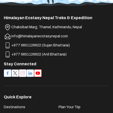
Himalayan Ecstasy Nepal Treks & Expedition
Chaksibari Marg, Thamel, Kathmandu, Nepal
info@himalayanecstasynepal.com
+977 9801126622
(
Sujan Bhattarai
)
+977 9851126622
(
Anil Bhattarai
)
Stay Connected
Quick Explore
Destinations
Plan Your Trip