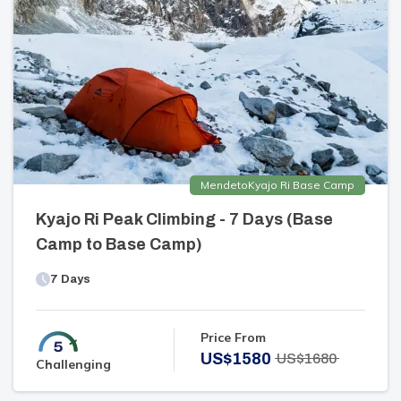
Mende
to
Kyajo Ri Base Camp
Kyajo Ri Peak Climbing - 7 Days (Base
Camp to Base Camp)
7
Days
Price From
US$
1580
US$
1680
Challenging