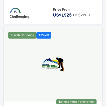
Price From
US$
1925
US$
2200
Challenging
Travelers’ Choice
18
% off
kathmandu
to
Kathmandu