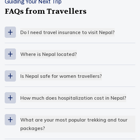
Guiding Your Next Trip
FAQs from Travellers
Do I need travel insurance to visit Nepal?
Where is Nepal located?
South East Asia
Is Nepal safe for women travellers?
extreme altitude variation
How much does hospitalization cost in Nepal?
The cost of hospitalization is
low
in Nepal
compared to other countries
. Even so, for the
What are your most popular trekking and tour
locals, it’s not considered affordable, but for
packages?
travellers, it’s reasonable. In public hospitals, the
Our most popular trekking and tour packages at
hospital fees are nominal, and that’s why many