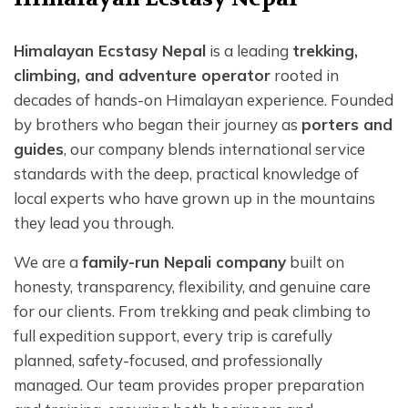
Himalayan Ecstasy Nepal
is a leading
trekking,
climbing, and adventure operator
rooted in
decades of hands-on Himalayan experience. Founded
by brothers who began their journey as
porters and
guides
, our company blends international service
standards with the deep, practical knowledge of
local experts who have grown up in the mountains
they lead you through.
We are a
family-run Nepali company
built on
honesty, transparency, flexibility, and genuine care
for our clients. From trekking and peak climbing to
full expedition support, every trip is carefully
planned, safety-focused, and professionally
managed. Our team provides proper preparation