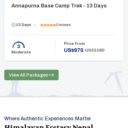
Annapurna Base Camp Trek - 13 Days
13
Days
2
reviews
Price From
US$
970
US$
1180
Moderate
View All Packages
Where Authentic Experiences Matter
Himalayan Ecstasy Nepal