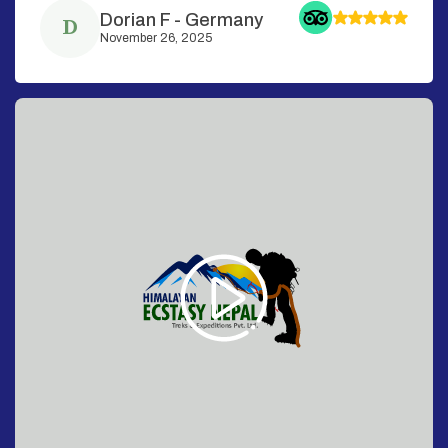
Dorian F
-
Germany
D
November 26, 2025