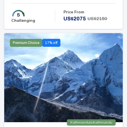
Price From
US$
2075
US$
2150
Challenging
Premium Choice
17
% off
Kathmandu
to
Kathmandu