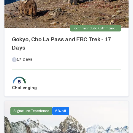
Kathmandu
to
Kathmandu
Gokyo, Cho La Pass and EBC Trek - 17
Days
17
Days
Challenging
Signature Experience
6
% off