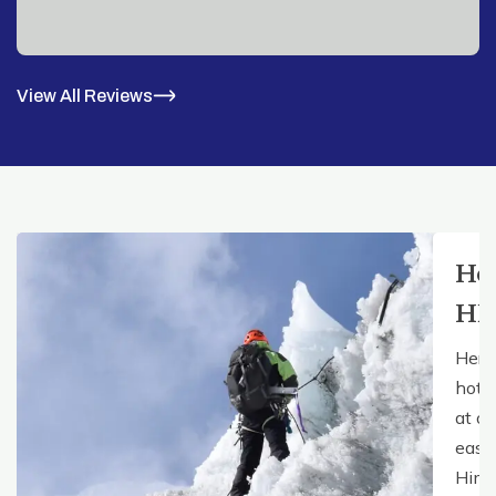
View All Reviews
Ho
HE
Here
hote
at ou
easy 
Hima