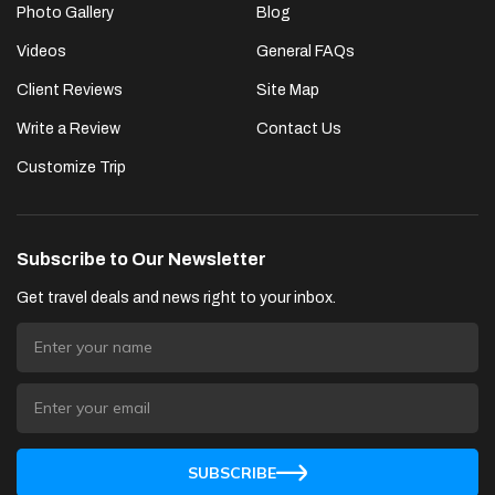
Photo Gallery
Blog
Videos
General FAQs
Client Reviews
Site Map
Write a Review
Contact Us
Customize Trip
Subscribe to Our Newsletter
Get travel deals and news right to your inbox.
SUBSCRIBE