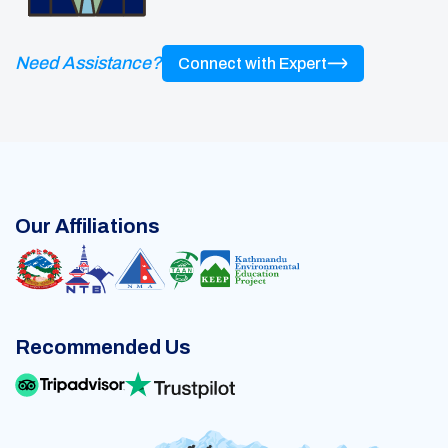
Need Assistance?
Connect with Expert
Our Affiliations
Recommended Us