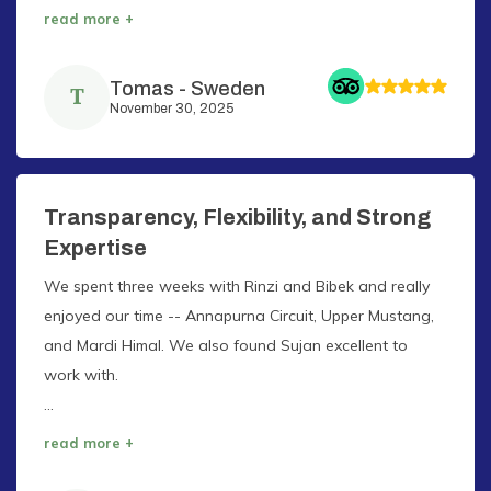
read more +
Tomas
-
Sweden
T
November 30, 2025
Transparency, Flexibility, and Strong
Expertise
We spent three weeks with Rinzi and Bibek and really
enjoyed our time -- Annapurna Circuit, Upper Mustang,
and Mardi Himal. We also found Sujan excellent to
work with.
...
read more +