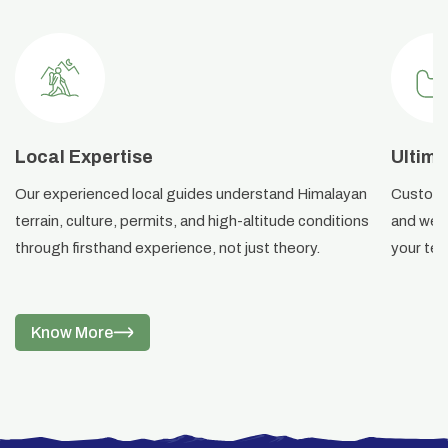
Local Expertise
Ultima
Our experienced local guides understand Himalayan
Custom i
terrain, culture, permits, and high-altitude conditions
and weat
through firsthand experience, not just theory.
your ter
Know More