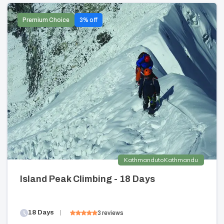
Premium Choice
3
% off
Kathmandu
to
Kathmandu
Island Peak Climbing - 18 Days
18
Days
3
reviews