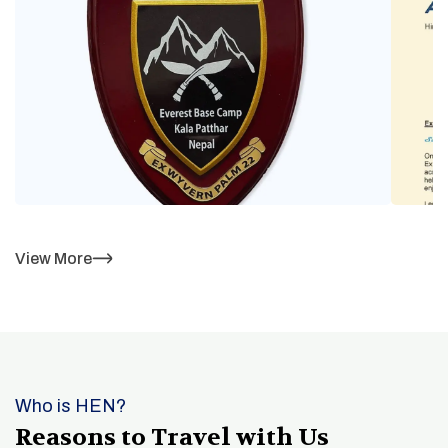
View More
Who is HEN?
Reasons to Travel with Us