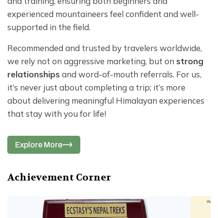
and training, ensuring both beginners and
experienced mountaineers feel confident and well-
supported in the field.
Recommended and trusted by travelers worldwide,
we rely not on aggressive marketing, but on
strong
relationships
and word-of-mouth referrals. For us,
it’s never just about completing a trip; it’s more
about delivering meaningful Himalayan experiences
that stay with you for life!
Explore More
Achievement Corner