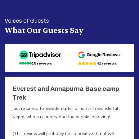
Voices of Guests
What Our Guests Say
18
reviews
42
reviews
Everest and Annapurna Base camp
Trek
Just returned to Sweden after a month in wonderful
Nepal, what a country and the people, amazing!
(This review will probably be so positive that it will...