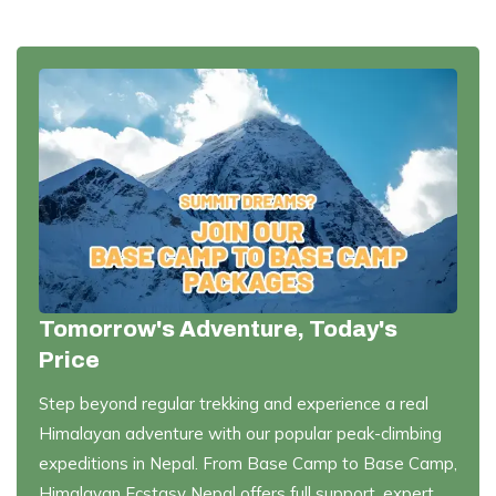
Tomorrow's Adventure, Today's
Price
Step beyond regular trekking and experience a real
Himalayan adventure with our popular peak-climbing
expeditions in Nepal. From Base Camp to Base Camp,
Himalayan Ecstasy Nepal offers full support, expert