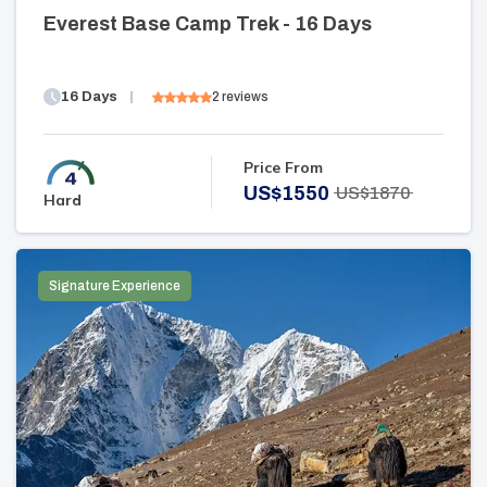
Everest Base Camp Trek - 16 Days
16
Days
2
reviews
Price From
US$
1550
US$
1870
Hard
Signature Experience