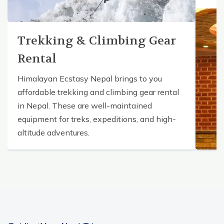
Trekking & Climbing Gear
Rental
Himalayan Ecstasy Nepal brings to you
affordable trekking and climbing gear rental
in Nepal. These are well-maintained
equipment for treks, expeditions, and high-
altitude adventures.