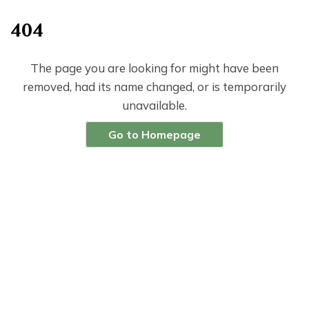
404
The page you are looking for might have been
removed, had its name changed, or is temporarily
unavailable.
Go to Homepage