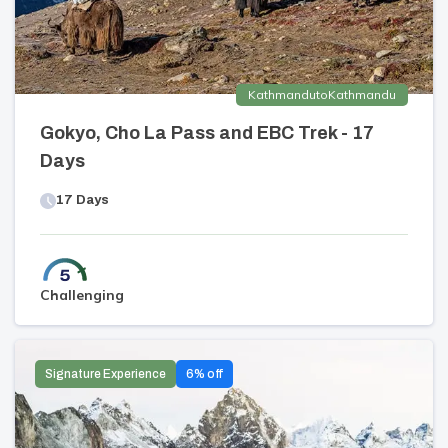
Kathmandu
to
Kathmandu
Gokyo, Cho La Pass and EBC Trek - 17
Days
17
Days
Challenging
Signature Experience
6
% off