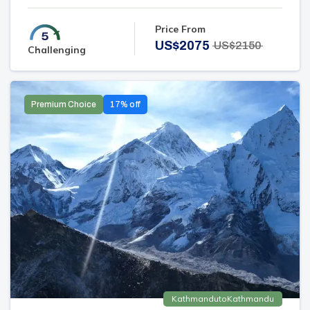
Price From
US$
2075
US$
2150
Challenging
Premium Choice
17
% off
Kathmandu
to
Kathmandu