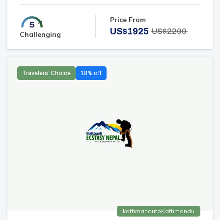
Price From
US$
1925
US$
2200
Challenging
Travelers’ Choice
18
% off
kathmandu
to
Kathmandu