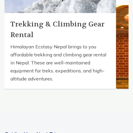
Trekking & Climbing Gear
Rental
Himalayan Ecstasy Nepal brings to you
affordable trekking and climbing gear rental
in Nepal. These are well-maintained
equipment for treks, expeditions, and high-
altitude adventures.