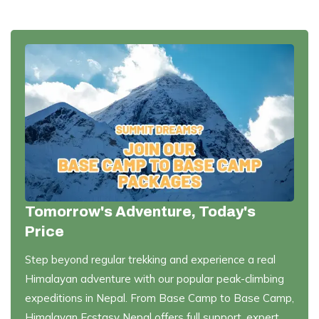
Tomorrow's Adventure, Today's
Price
Step beyond regular trekking and experience a real
Himalayan adventure with our popular peak-climbing
expeditions in Nepal. From Base Camp to Base Camp,
Himalayan Ecstasy Nepal offers full support, expert