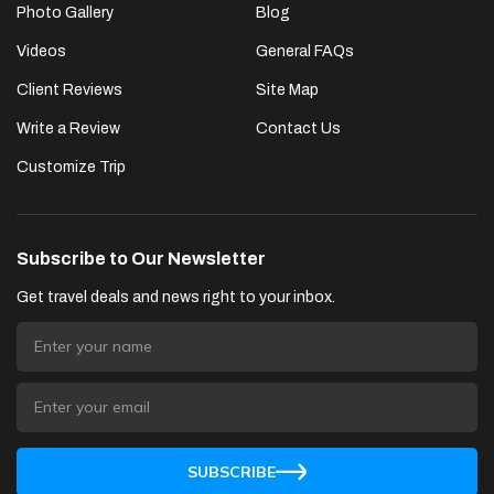
Photo Gallery
Blog
Videos
General FAQs
Client Reviews
Site Map
Write a Review
Contact Us
Customize Trip
Subscribe to Our Newsletter
Get travel deals and news right to your inbox.
SUBSCRIBE