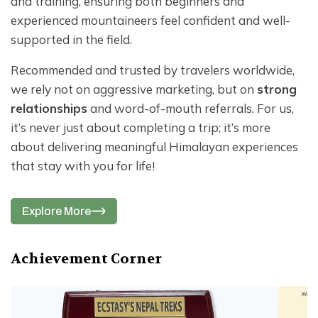
and training, ensuring both beginners and
experienced mountaineers feel confident and well-
supported in the field.
Recommended and trusted by travelers worldwide,
we rely not on aggressive marketing, but on
strong
relationships
and word-of-mouth referrals. For us,
it’s never just about completing a trip; it’s more
about delivering meaningful Himalayan experiences
that stay with you for life!
Explore More
Achievement Corner