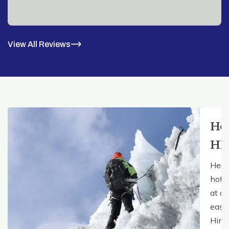
View All Reviews
Ho
HE
Here
hote
at ou
easy 
Hima