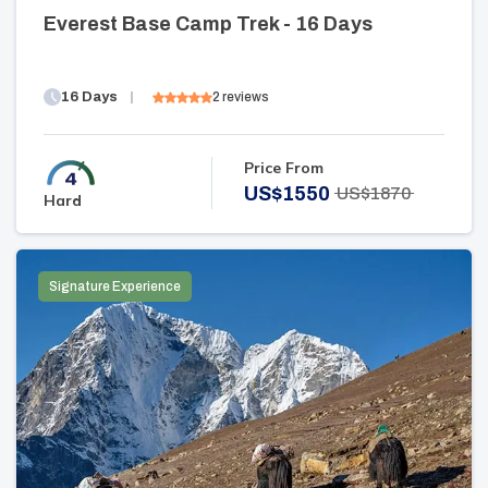
Everest Base Camp Trek - 16 Days
16
Days
2
reviews
Price From
US$
1550
US$
1870
Hard
Signature Experience