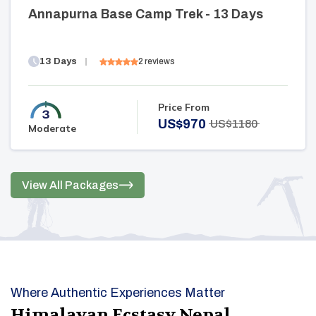
Annapurna Base Camp Trek - 13 Days
13
Days
2
reviews
Price From
US$
970
US$
1180
Moderate
View All Packages
Where Authentic Experiences Matter
Himalayan Ecstasy Nepal