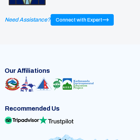
Need Assistance?
Connect with Expert
Our Affiliations
Recommended Us