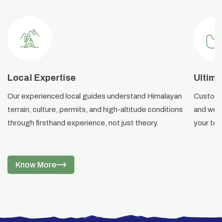
Local Expertise
Ultima
Our experienced local guides understand Himalayan
Custom i
terrain, culture, permits, and high-altitude conditions
and weat
through firsthand experience, not just theory.
your ter
Know More