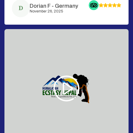
Dorian F
-
Germany
D
November 26, 2025