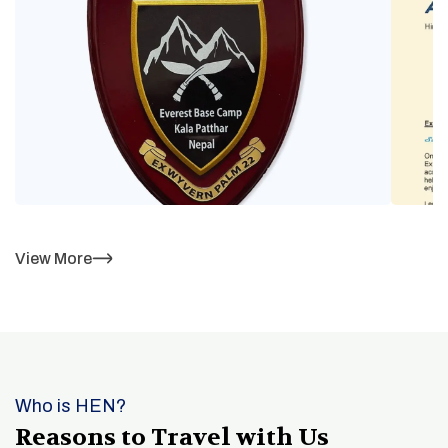
View More
Who is HEN?
Reasons to Travel with Us