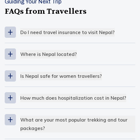
Guiding Your Next Trip
FAQs from Travellers
Do I need travel insurance to visit Nepal?
Where is Nepal located?
South East Asia
Is Nepal safe for women travellers?
extreme altitude variation
How much does hospitalization cost in Nepal?
The cost of hospitalization is
low
in Nepal
compared to other countries
. Even so, for the
What are your most popular trekking and tour
locals, it’s not considered affordable, but for
packages?
travellers, it’s reasonable. In public hospitals, the
Our most popular trekking and tour packages at
hospital fees are nominal, and that’s why many