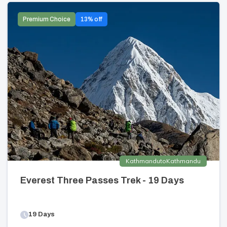
Premium Choice
13
% off
Kathmandu
to
Kathmandu
Everest Three Passes Trek - 19 Days
19
Days