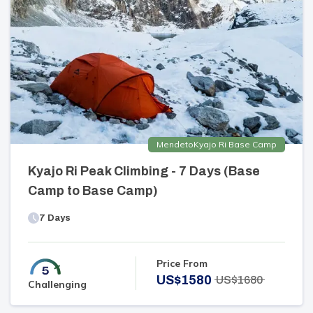
Mende
to
Kyajo Ri Base Camp
Kyajo Ri Peak Climbing - 7 Days (Base
Camp to Base Camp)
7
Days
Price From
US$
1580
US$
1680
Challenging