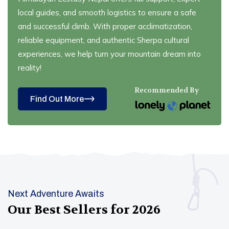
local guides, and smooth logistics to ensure a safe
and successful climb. With proper acclimatization,
reliable equipment, and authentic Sherpa cultural
experiences, we help turn your mountain dream into
reality!
Recommended By
Find Out More
Next Adventure Awaits
Our Best Sellers for
2026