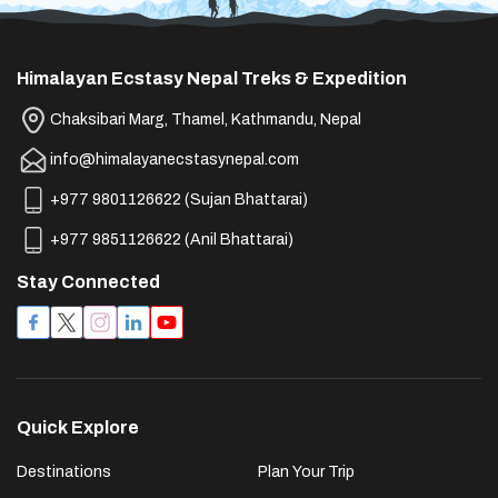
Himalayan Ecstasy Nepal Treks & Expedition
Chaksibari Marg, Thamel, Kathmandu, Nepal
info@himalayanecstasynepal.com
+977 9801126622
(
Sujan Bhattarai
)
+977 9851126622
(
Anil Bhattarai
)
Stay Connected
Quick Explore
Destinations
Plan Your Trip