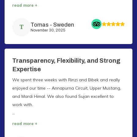
read more +
Tomas
-
Sweden
T
November 30, 2025
Transparency, Flexibility, and Strong
Expertise
We spent three weeks with Rinzi and Bibek and really
enjoyed our time -- Annapurna Circuit, Upper Mustang,
and Mardi Himal. We also found Sujan excellent to
work with.
...
read more +