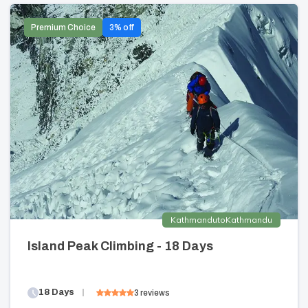
Premium Choice
3
% off
Kathmandu
to
Kathmandu
Island Peak Climbing - 18 Days
18
Days
3
reviews