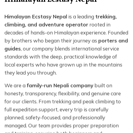
Himalayan Ecstasy Nepal
is a leading
trekking,
climbing, and adventure operator
rooted in
decades of hands-on Himalayan experience. Founded
by brothers who began their journey as
porters and
guides
, our company blends international service
standards with the deep, practical knowledge of
local experts who have grown up in the mountains
they lead you through.
We are a
family-run Nepali company
built on
honesty, transparency, flexibility, and genuine care
for our clients. From trekking and peak climbing to
full expedition support, every trip is carefully
planned, safety-focused, and professionally
managed. Our team provides proper preparation