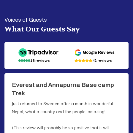
Voices of Guests
What Our Guests Say
18
reviews
42
reviews
Everest and Annapurna Base camp
Trek
Just returned to Sweden after a month in wonderful
Nepal, what a country and the people, amazing!
(This review will probably be so positive that it will...