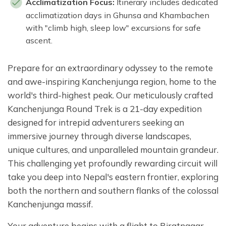
Acclimatization Focus:
Itinerary includes dedicated
acclimatization days in Ghunsa and Khambachen
with "climb high, sleep low" excursions for safe
ascent.
Prepare for an extraordinary odyssey to the remote
and awe-inspiring Kanchenjunga region, home to the
world's third-highest peak. Our meticulously crafted
Kanchenjunga Round Trek is a 21-day expedition
designed for intrepid adventurers seeking an
immersive journey through diverse landscapes,
unique cultures, and unparalleled mountain grandeur.
This challenging yet profoundly rewarding circuit will
take you deep into Nepal's eastern frontier, exploring
both the northern and southern flanks of the colossal
Kanchenjunga massif.
Your adventure begins with a flight to Biratnagar,