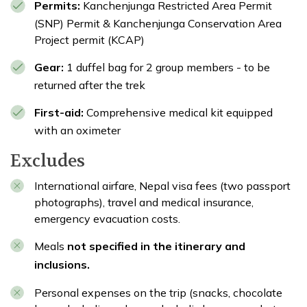
Permits:
Kanchenjunga Restricted Area Permit
(SNP) Permit & Kanchenjunga Conservation Area
Project permit (KCAP)
Gear:
1 duffel bag for 2 group members - to be
returned after the trek
First-aid:
Comprehensive medical kit equipped
with an oximeter
Excludes
International airfare, Nepal visa fees (two passport
photographs), travel and medical insurance,
emergency evacuation costs.
Meals
not specified in the itinerary and
inclusions.
Personal expenses on the trip (snacks, chocolate