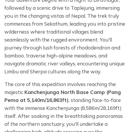
followed by a scenic drive to Taplejung, immersing
you in the changing vistas of Nepal. The trek truly
commences from Sekathum, leading you into pristine
wilderness where traditional villages blend
seamlessly with the rugged environment. You'll
journey through lush forests of rhododendron and
bamboo, traverse high-alpine meadows, and
navigate dramatic river valleys, encountering unique
Limbu and Sherpa cultures along the way.
The core of this expedition involves reaching the
majestic
Kanchenjunga North Base Camp (Pang
Pema at 5,140m/16,863ft)
, standing face-to-face
with the immense Kanchenjunga (8,586m/28,169ft)
itself. After soaking in the breathtaking panoramas
of the northern sanctuary, you'll undertake a
challenging high-altitude crossing over the