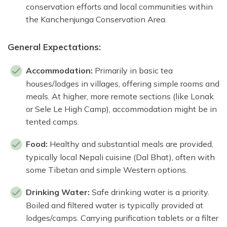
conservation efforts and local communities within
the Kanchenjunga Conservation Area.
General Expectations:
Accommodation:
Primarily in basic tea
houses/lodges in villages, offering simple rooms and
meals. At higher, more remote sections (like Lonak
or Sele Le High Camp), accommodation might be in
tented camps.
Food:
Healthy and substantial meals are provided,
typically local Nepali cuisine (Dal Bhat), often with
some Tibetan and simple Western options.
Drinking Water:
Safe drinking water is a priority.
Boiled and filtered water is typically provided at
lodges/camps. Carrying purification tablets or a filter