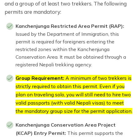
and a group of at least two trekkers. The following
permits are mandatory:
Kanchenjunga Restricted Area Permit (RAP):
Issued by the Department of Immigration, this
permit is required for foreigners entering the
restricted zones within the Kanchenjunga
Conservation Area. It must be obtained through a
registered Nepali trekking agency.
Group Requirement:
A minimum of two trekkers is
strictly required to obtain this permit. Even if you
plan on traveling solo, you will still need to hire two
valid passports (with valid Nepali visas) to meet
the mandatory group size for the permit application.
Kanchenjunga Conservation Area Project
(KCAP) Entry Permit:
This permit supports the