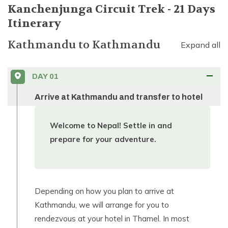
Kanchenjunga Circuit Trek - 21 Days
Itinerary
Kathmandu
to
Kathmandu
Expand all
DAY
01
Arrive at Kathmandu and transfer to hotel
Welcome to Nepal! Settle in and
prepare for your adventure.
Depending on how you plan to arrive at
Kathmandu, we will arrange for you to
rendezvous at your hotel in Thamel. In most