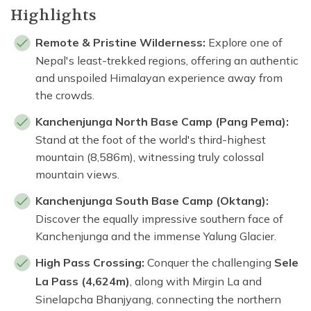
Highlights
Remote & Pristine Wilderness:
Explore one of
Nepal's least-trekked regions, offering an authentic
and unspoiled Himalayan experience away from
the crowds.
Kanchenjunga North Base Camp (Pang Pema):
Stand at the foot of the world's third-highest
mountain (8,586m), witnessing truly colossal
mountain views.
Kanchenjunga South Base Camp (Oktang):
Discover the equally impressive southern face of
Kanchenjunga and the immense Yalung Glacier.
High Pass Crossing:
Conquer the challenging
Sele
La Pass (4,624m)
, along with Mirgin La and
Sinelapcha Bhanjyang, connecting the northern