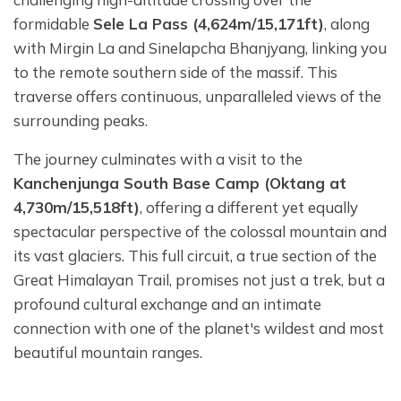
formidable
Sele La Pass (4,624m/15,171ft)
, along
with Mirgin La and Sinelapcha Bhanjyang, linking you
to the remote southern side of the massif. This
traverse offers continuous, unparalleled views of the
surrounding peaks.
The journey culminates with a visit to the
Kanchenjunga South Base Camp (Oktang at
4,730m/15,518ft)
, offering a different yet equally
spectacular perspective of the colossal mountain and
its vast glaciers. This full circuit, a true section of the
Great Himalayan Trail, promises not just a trek, but a
profound cultural exchange and an intimate
connection with one of the planet's wildest and most
beautiful mountain ranges.