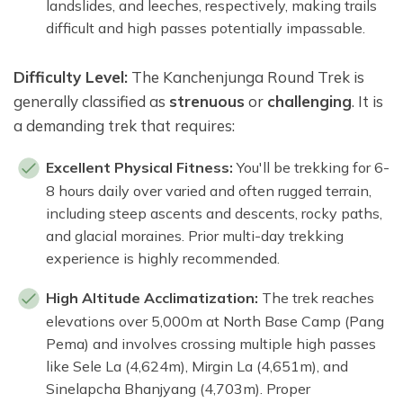
landslides, and leeches, respectively, making trails
difficult and high passes potentially impassable.
Difficulty Level:
The Kanchenjunga Round Trek is
generally classified as
strenuous
or
challenging
. It is
a demanding trek that requires:
Excellent Physical Fitness:
You'll be trekking for 6-
8 hours daily over varied and often rugged terrain,
including steep ascents and descents, rocky paths,
and glacial moraines. Prior multi-day trekking
experience is highly recommended.
High Altitude Acclimatization:
The trek reaches
elevations over 5,000m at North Base Camp (Pang
Pema) and involves crossing multiple high passes
like Sele La (4,624m), Mirgin La (4,651m), and
Sinelapcha Bhanjyang (4,703m). Proper