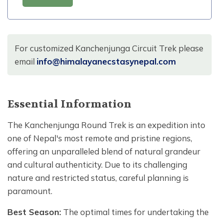
For customized Kanchenjunga Circuit Trek please
email
info@himalayanecstasynepal.com
Essential Information
The Kanchenjunga Round Trek is an expedition into
one of Nepal's most remote and pristine regions,
offering an unparalleled blend of natural grandeur
and cultural authenticity. Due to its challenging
nature and restricted status, careful planning is
paramount.
Best Season:
The optimal times for undertaking the