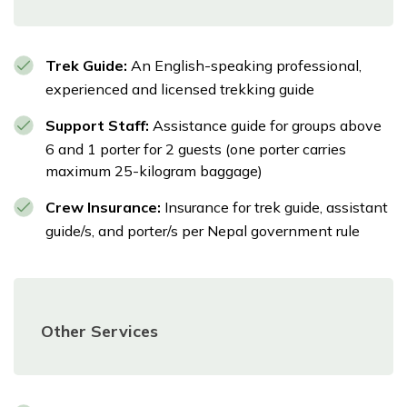
Trek Guide:
An English-speaking professional,
experienced and licensed trekking guide
Support Staff:
Assistance guide for groups above
6 and 1 porter for 2 guests (one porter carries
maximum 25-kilogram baggage)
Crew Insurance:
Insurance for trek guide, assistant
guide/s, and porter/s per Nepal government rule
Other Services