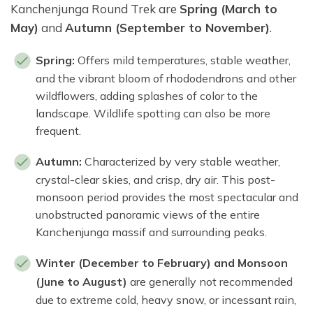
Kanchenjunga Round Trek are
Spring (March to
May)
and
Autumn (September to November)
.
Spring:
Offers mild temperatures, stable weather,
and the vibrant bloom of rhododendrons and other
wildflowers, adding splashes of color to the
landscape. Wildlife spotting can also be more
frequent.
Autumn:
Characterized by very stable weather,
crystal-clear skies, and crisp, dry air. This post-
monsoon period provides the most spectacular and
unobstructed panoramic views of the entire
Kanchenjunga massif and surrounding peaks.
Winter (December to February) and Monsoon
(June to August)
are generally not recommended
due to extreme cold, heavy snow, or incessant rain,