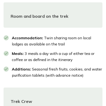
Room and board on the trek
Accommodation:
Twin sharing room on local
lodges as available on the trail
Meals:
3 meals a day with a cup of either tea or
coffee or as defined in the itinerary
Additions:
Seasonal fresh fruits, cookies, and water
purification tablets (with advance notice)
Trek Crew