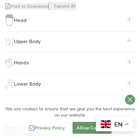
Expand All
Print or Download
Head
Upper Body
Purpose:
Hands
Purpose:
Lower Body
Purpose:
Material:
Material:
Foot Wear
Purpose:
We use cookies to ensure that we give you the best experience
on our website.
Purpose:
EN
Travel Documents
Privacy Policy
Allow Cookies
Purpose:
Material:
Recommended:
Plan Your Trip
Material: