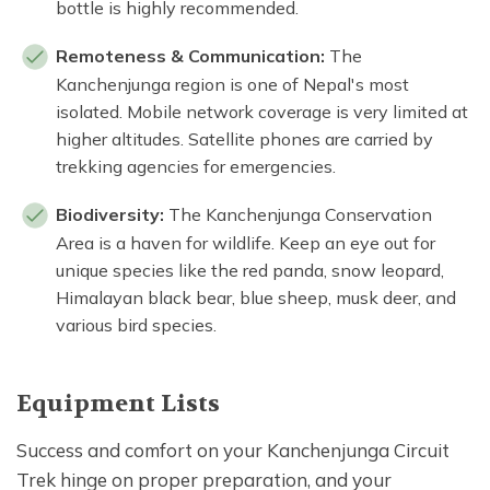
bottle is highly recommended.
Remoteness & Communication:
The
Kanchenjunga region is one of Nepal's most
isolated. Mobile network coverage is very limited at
higher altitudes. Satellite phones are carried by
trekking agencies for emergencies.
Biodiversity:
The Kanchenjunga Conservation
Area is a haven for wildlife. Keep an eye out for
unique species like the red panda, snow leopard,
Himalayan black bear, blue sheep, musk deer, and
various bird species.
Equipment Lists
Success and comfort on your Kanchenjunga Circuit
Trek hinge on proper preparation, and your