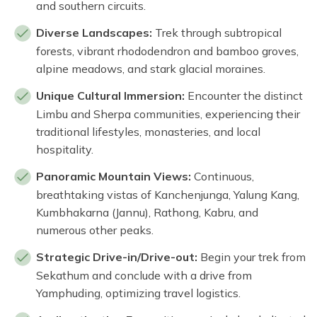
and southern circuits.
Diverse Landscapes:
Trek through subtropical
forests, vibrant rhododendron and bamboo groves,
alpine meadows, and stark glacial moraines.
Unique Cultural Immersion:
Encounter the distinct
Limbu and Sherpa communities, experiencing their
traditional lifestyles, monasteries, and local
hospitality.
Panoramic Mountain Views:
Continuous,
breathtaking vistas of Kanchenjunga, Yalung Kang,
Kumbhakarna (Jannu), Rathong, Kabru, and
numerous other peaks.
Strategic Drive-in/Drive-out:
Begin your trek from
Sekathum and conclude with a drive from
Yamphuding, optimizing travel logistics.