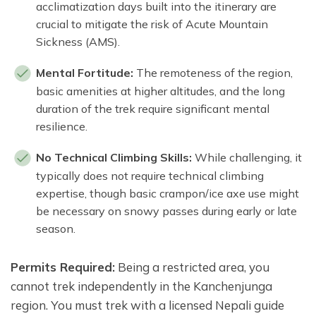
acclimatization days built into the itinerary are
crucial to mitigate the risk of Acute Mountain
Sickness (AMS).
Mental Fortitude:
The remoteness of the region,
basic amenities at higher altitudes, and the long
duration of the trek require significant mental
resilience.
No Technical Climbing Skills:
While challenging, it
typically does not require technical climbing
expertise, though basic crampon/ice axe use might
be necessary on snowy passes during early or late
season.
Permits Required:
Being a restricted area, you
cannot trek independently in the Kanchenjunga
region. You must trek with a licensed Nepali guide