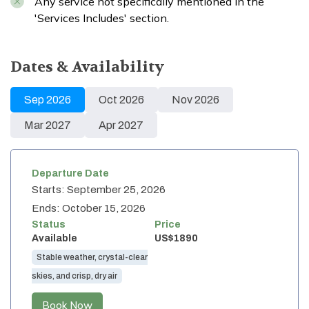
Any service not specifically mentioned in the
'Services Includes' section.
Dates & Availability
Sep
2026
Oct
2026
Nov
2026
Mar
2027
Apr
2027
Departure Date
Starts:
September 25, 2026
Ends:
October 15, 2026
Status
Price
Available
US$
1890
Stable weather, crystal-clear
skies, and crisp, dry air
Book Now