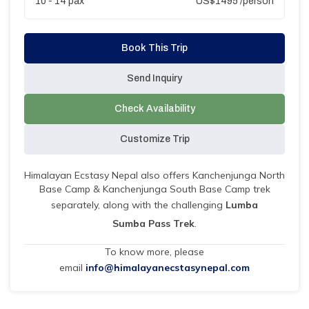
10 - 14
pax
US$
1495
/person
Book This Trip
Send Inquiry
Check Availability
Customize Trip
Himalayan Ecstasy Nepal also offers Kanchenjunga North
Base Camp & Kanchenjunga South Base Camp trek
separately, along with the challenging
Lumba
Sumba Pass Trek
.
To know more, please
email
info@himalayanecstasynepal.com