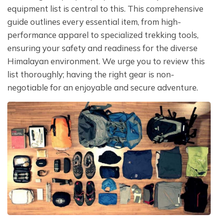
equipment list is central to this. This comprehensive
guide outlines every essential item, from high-
performance apparel to specialized trekking tools,
ensuring your safety and readiness for the diverse
Himalayan environment. We urge you to review this
list thoroughly; having the right gear is non-
negotiable for an enjoyable and secure adventure.