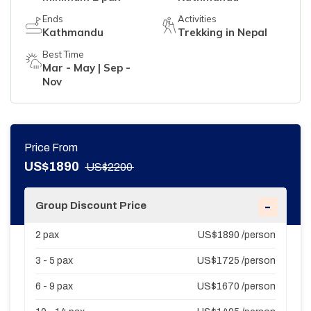
Ends
Activities
Kathmandu
Trekking in Nepal
Best Time
Mar - May | Sep -
Nov
Price From
US$
1890
US$
2200
-
Group Discount Price
2
pax
US$
1890
/person
3 - 5
pax
US$
1725
/person
6 - 9
pax
US$
1670
/person