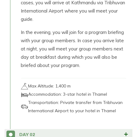
cases, you will arrive at Kathmandu via Tribhuvan
International Airport where you will meet your
guide.
In the evening, you will join for a program briefing
with your group members. In case you arrive late
at night, you will meet your group members next
day at breakfast during which you will also be
briefed about your program.
Max Altitude:
1,400 m
Accommodation:
3-star hotel in Thamel
Transportation:
Private transfer from Tribhuvan
International Airport to your hotel in Thamel
DAY
02