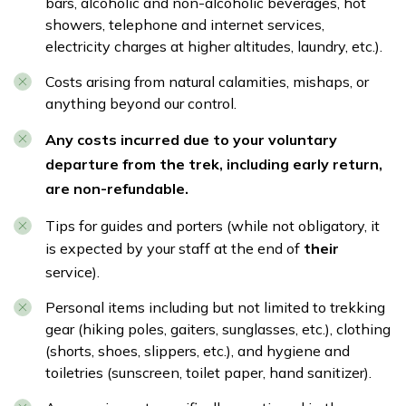
bars, alcoholic and non-alcoholic beverages, hot
showers, telephone and internet services,
electricity charges at higher altitudes, laundry, etc.).
Costs arising from natural calamities, mishaps, or
anything beyond our control.
Any costs incurred due to your voluntary
departure from the trek, including early return,
are non-refundable.
Tips for guides and porters (while not obligatory, it
is expected by your staff at the end of
their
service).
Personal items including but not limited to trekking
gear (hiking poles, gaiters, sunglasses, etc.), clothing
(shorts, shoes, slippers, etc.), and hygiene and
toiletries (sunscreen, toilet paper, hand sanitizer).