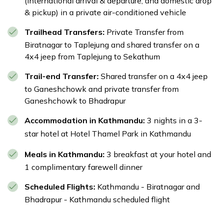
(international arrival & departure, and domestic drop
Ganeshchowk
& pickup) in a private air-conditioned vehicle
Max Altitude:
1,400 m
Meals:
Breakfast
Trailhead Transfers:
Private Transfer from
Accommodation:
3-star hotel in Thamel
Biratnagar to Taplejung and shared transfer on a
Transportation:
Private transfer from
4x4 jeep from Taplejung to Sekathum
Ganeshchowk to Bhadrapur | Private transfer for
airport pickup and drop
Trail-end Transfer:
Shared transfer on a 4x4 jeep
to Ganeshchowk and private transfer from
Ganeshchowk to Bhadrapur
Accommodation in Kathmandu:
3 nights in a 3-
star hotel at
Hotel Thamel Park
in Kathmandu
Meals in Kathmandu:
3 breakfast at your hotel and
1 complimentary farewell dinner
Scheduled Flights:
Kathmandu - Biratnagar and
Bhadrapur - Kathmandu scheduled flight