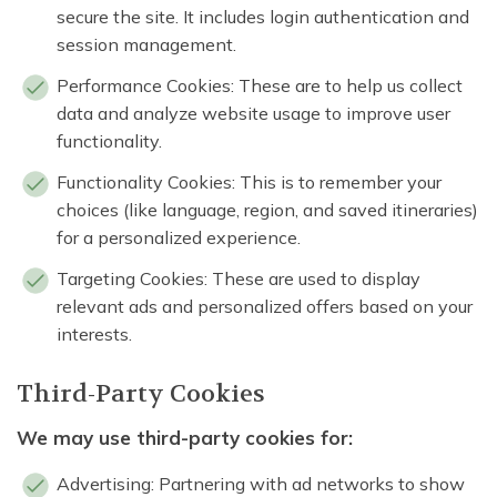
secure the site. It includes login authentication and
session management.
Performance Cookies: These are to help us collect
data and analyze website usage to improve user
functionality.
Functionality Cookies: This is to remember your
choices (like language, region, and saved itineraries)
for a personalized experience.
Targeting Cookies: These are used to display
relevant ads and personalized offers based on your
interests.
Third-Party Cookies
We may use third-party cookies for:
Advertising: Partnering with ad networks to show