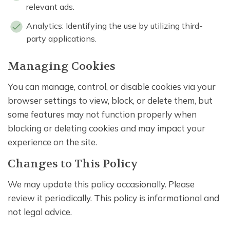
relevant ads.
Analytics: Identifying the use by utilizing third-
party applications.
Managing Cookies
You can manage, control, or disable cookies via your
browser settings to view, block, or delete them, but
some features may not function properly when
blocking or deleting cookies and may impact your
experience on the site.
Changes to This Policy
We may update this policy occasionally. Please
review it periodically. This policy is informational and
not legal advice.