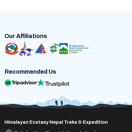
Our Affiliations
Recommended Us
Himalayan Ecstasy Nepal Treks & Expedition