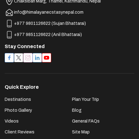
Chaksibari Marg, Thamel, Kathmandu, Nepal
info@himalayanecstasynepal.com
+977 9801126622
(
Sujan Bhattarai
)
+977 9851126622
(
Anil Bhattarai
)
Stay Connected
Quick Explore
Destinations
Plan Your Trip
Photo Gallery
Blog
Videos
General FAQs
Client Reviews
Site Map