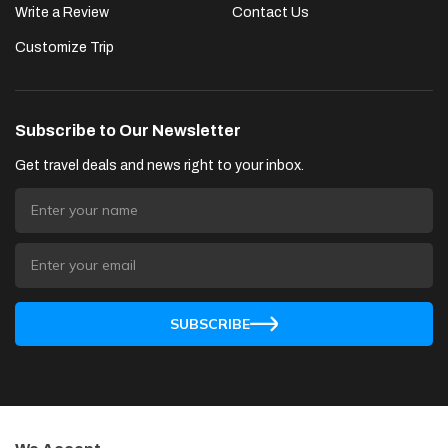
Write a Review
Contact Us
Customize Trip
Subscribe to Our Newsletter
Get travel deals and news right to your inbox.
SUBSCRIBE