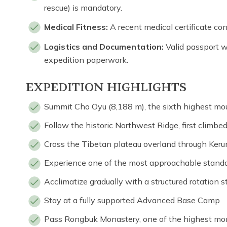
rescue) is mandatory.
Medical Fitness:
A recent medical certificate con
Logistics and Documentation:
Valid passport wi
expedition paperwork.
EXPEDITION HIGHLIGHTS
Summit Cho Oyu (8,188 m), the sixth highest mou
Follow the historic Northwest Ridge, first climbe
Cross the Tibetan plateau overland through Keru
Experience one of the most approachable stand
Acclimatize gradually with a structured rotation s
Stay at a fully supported Advanced Base Camp
Pass Rongbuk Monastery, one of the highest mon