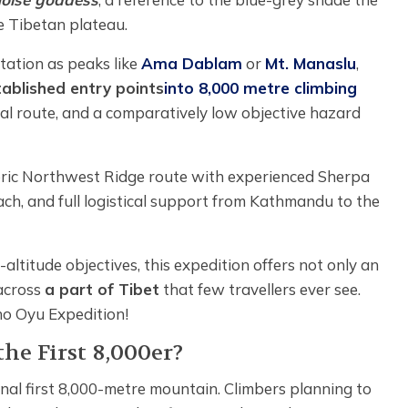
 Tibetan plateau.
tation as peaks like
Ama Dablam
or
Mt. Manaslu
,
ablished entry points
into 8,000 metre climbing
cal route, and a comparatively low objective hazard
toric Northwest Ridge route with experienced Sherpa
ach, and full logistical support from Kathmandu to the
altitude objectives, this expedition offers not only an
 across
a part of Tibet
that few travellers ever see.
ho Oyu Expedition!
he First 8,000er?
nal first 8,000-metre mountain. Climbers planning to