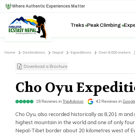
Where Authentic Experiences Matter
Treks
Peak Climbing
Expe
Home
Destinations
Nepal
Expeditions
Over 8,000 meters
Download a Brochure
Cho Oyu Expediti
18
Reviews in
TripAdvisor
42
Reviews in
Googl
Cho Oyu, also recorded historically as 8,201 m and
highest mountain in the world and one of only fou
Nepal-Tibet border about 20 kilometres west of Eve