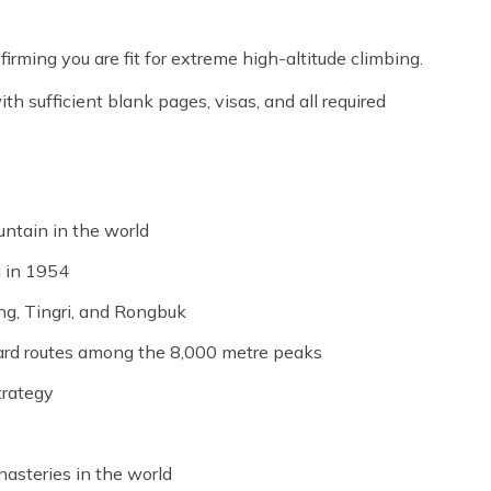
firming you are fit for extreme high-altitude climbing.
th sufficient blank pages, visas, and all required
ntain in the world
d in 1954
ng, Tingri, and Rongbuk
ard routes among the 8,000 metre peaks
trategy
asteries in the world