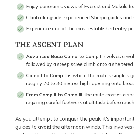
Enjoy panoramic views of Everest and Makalu fr
Climb alongside experienced Sherpa guides and s
Experience one of the most established entry po
THE ASCENT PLAN
Advanced Base Camp to Camp I
involves a walk
followed by a steep scree climb onto a sheltered s
Camp I to Camp II
is where the route's single sign
roughly 20 to 30 metres high, opening onto broa
From Camp II to Camp III
, the route crosses a 
requiring careful footwork at altitude before reac
As you attempt to conquer the peak, it's importan
guides to avoid the afternoon winds. This involve