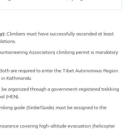
y):
Climbers must have successfully ascended at least
lations.
ntaineering Association) climbing permit is mandatory
Both are required to enter the Tibet Autonomous Region
 in Kathmandu.
be organized through a government-registered trekking
al (HEN).
mbing guide (Sirdar/Guide) must be assigned to the
surance covering high-altitude evacuation (helicopter