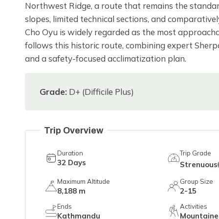
Northwest Ridge, a route that remains the standar
slopes, limited technical sections, and comparativel
Cho Oyu is widely regarded as the most approachab
follows this historic route, combining expert She
and a safety-focused acclimatization plan.
Grade:
D+ (Difficile Plus)
Trip Overview
Duration
Trip Grade
32
Days
Strenuous
Maximum Altitude
Group Size
8,188 m
2-15
Ends
Activities
Kathmandu
Mountaine