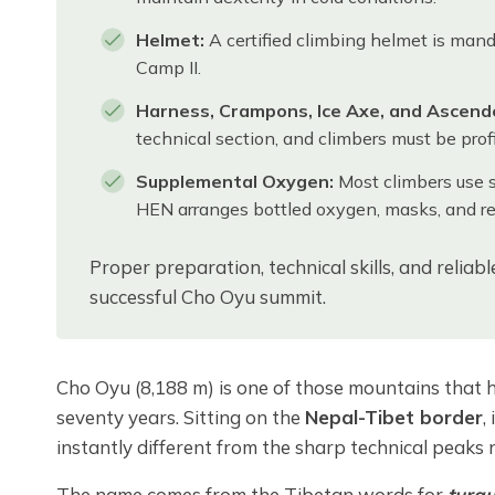
Helmet:
A certified climbing helmet is mand
Camp II.
Harness, Crampons, Ice Axe, and Ascende
technical section, and climbers must be prof
Supplemental Oxygen:
Most climbers use 
HEN arranges bottled oxygen, masks, and reg
Proper preparation, technical skills, and reliab
successful Cho Oyu summit.
Cho Oyu (8,188 m) is one of those mountains that 
seventy years. Sitting on the
Nepal-Tibet border
,
instantly different from the sharp technical peaks 
The name comes from the Tibetan words for
turq