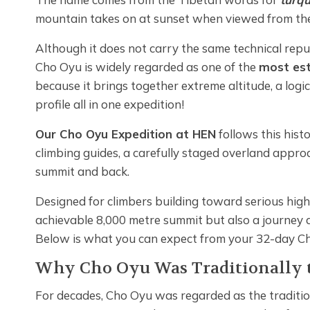
mountain takes on at sunset when viewed from the
Although it does not carry the same technical repu
Cho Oyu is widely regarded as one of the
most est
because it brings together extreme altitude, a logi
profile all in one expedition!
Our Cho Oyu Expedition at HEN
follows this his
climbing guides, a carefully staged overland appro
summit and back.
Designed for climbers building toward serious high-
achievable 8,000 metre summit but also a journey
Below is what you can expect from your 32-day C
Why Cho Oyu Was Traditionally t
For decades, Cho Oyu was regarded as the traditio