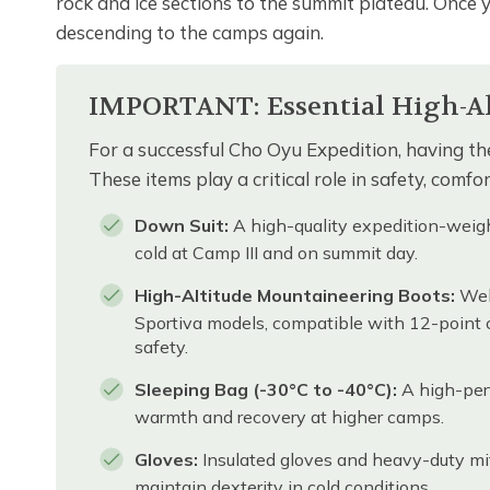
rock and ice sections to the summit plateau. Once 
descending to the camps again.
IMPORTANT: Essential High-Alt
For a successful Cho Oyu Expedition, having the
These items play a critical role in safety, comf
Down Suit:
A high-quality expedition-weigh
cold at Camp III and on summit day.
High-Altitude Mountaineering Boots:
Well
Sportiva models, compatible with 12-point
safety.
Sleeping Bag (-30°C to -40°C):
A high-perf
warmth and recovery at higher camps.
Gloves:
Insulated gloves and heavy-duty mitt
maintain dexterity in cold conditions.