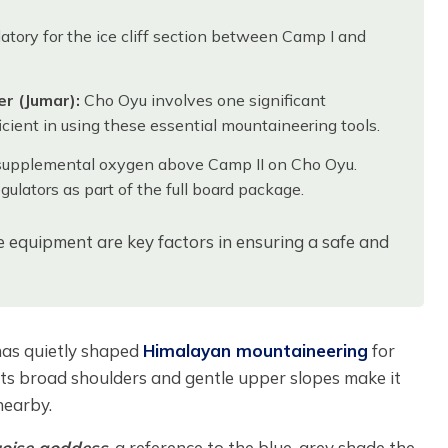
atory for the ice cliff section between Camp I and
r (Jumar):
Cho Oyu involves one significant
icient in using these essential mountaineering tools.
supplemental oxygen above Camp II on Cho Oyu.
ulators as part of the full board package.
le equipment are key factors in ensuring a safe and
has quietly shaped
Himalayan mountaineering
for
 its broad shoulders and gentle upper slopes make it
nearby.
uoise goddess
, a reference to the blue-grey shade the