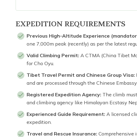
EXPEDITION REQUIREMENTS
Previous High-Altitude Experience (mandator
one 7,000m peak (recently) as per the latest regu
Valid Climbing Permit:
A CTMA (China Tibet Mou
for Cho Oyu.
Tibet Travel Permit and Chinese Group Visa:
and are processed through the Chinese Embassy
Registered Expedition Agency:
The climb must 
and climbing agency like Himalayan Ecstasy Nep
Experienced Guide Requirement:
A licensed cli
expedition.
Travel and Rescue Insurance:
Comprehensive in