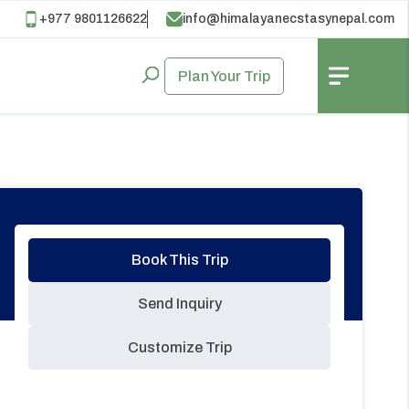
+977 9801126622
info@himalayanecstasynepal.com
Plan Your Trip
Book This Trip
Send Inquiry
Customize Trip