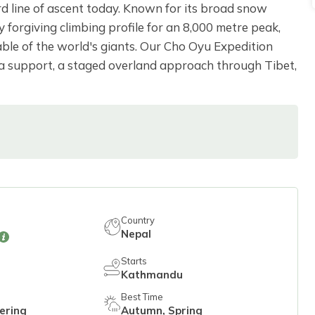
d line of ascent today. Known for its broad snow
y forgiving climbing profile for an 8,000 metre peak,
le of the world's giants. Our Cho Oyu Expedition
rpa support, a staged overland approach through Tibet,
Country
Nepal
Starts
Kathmandu
Best Time
ering
Autumn, Spring