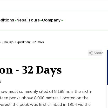
ditions
Nepal Tours
Company
Cho Oyu Expedition - 32 Days
Share
on - 32 Days
e
 now most commonly cited at 8,188 m, is the sixth-
rteen peaks above 8,000 metres. Located on the
rest, the peak was first climbed in 1954 via the