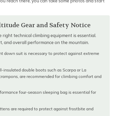
you reach there, you can take some photos and start
itude Gear and Safety Notice
 right technical climbing equipment is essential.
ort, and overall performance on the mountain.
t down suit is necessary to protect against extreme
-insulated double boots such as Scarpa or La
 crampons, are recommended for climbing comfort and
ormance four-season sleeping bag is essential for
ens are required to protect against frostbite and