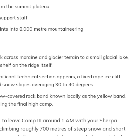
om the summit plateau
upport staff
ints into 8,000 metre mountaineering
 across moraine and glacier terrain to a small glacial lake,
helf on the ridge itself.
ificant technical section appears, a fixed rope ice cliff
d snow slopes averaging 30 to 40 degrees.
snow-covered rock band known locally as the yellow band,
hing the final high camp.
t to leave Camp III around 1 AM with your Sherpa
s climbing roughly 700 metres of steep snow and short