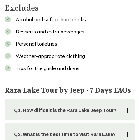
Excludes
Alcohol and soft or hard drinks
Desserts and extra beverages
Personal toiletries
Weather-appropriate clothing
Tips for the guide and driver
Rara Lake Tour by Jeep - 7 Days
FAQs
Q
1
.
How difficult is the Rara Lake Jeep Tour?
Q
2
.
What is the best time to visit Rara Lake?