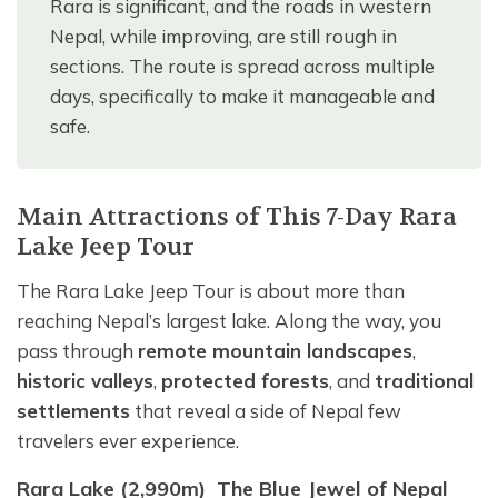
Rara is significant, and the roads in western
Nepal, while improving, are still rough in
sections. The route is spread across multiple
days, specifically to make it manageable and
safe.
Main Attractions of This 7-Day Rara
Lake Jeep Tour
The Rara Lake Jeep Tour is about more than
reaching Nepal’s largest lake. Along the way, you
pass through
remote mountain landscapes
,
historic valleys
,
protected forests
, and
traditional
settlements
that reveal a side of Nepal few
travelers ever experience.
Rara Lake (2,990m) The Blue Jewel of Nepal