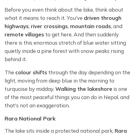
Before you even think about the lake, think about
what it means to reach it. You've
driven through
highways
,
river crossings
,
mountain roads
, and
remote villages
to get here. And then suddenly
there is this enormous stretch of blue water sitting
quietly inside a pine forest with snow peaks rising
behind it.
The
colour shifts
through the day depending on the
light, moving from deep blue in the morning to
turquoise by midday.
Walking the lakeshore
is one
of the most peaceful things you can do in Nepal, and
that's not an exaggeration.
Rara National Park
The lake sits inside a protected national park,
Rara