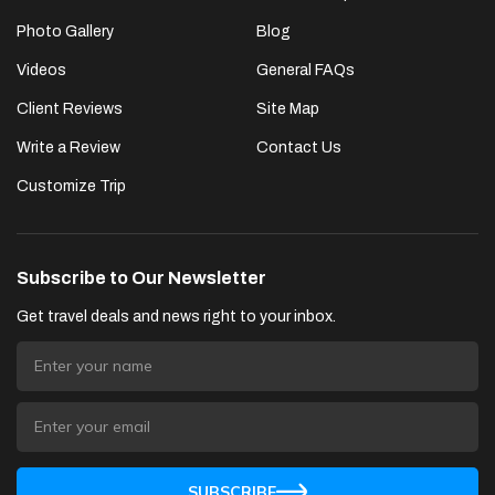
Photo Gallery
Blog
Videos
General FAQs
Client Reviews
Site Map
Write a Review
Contact Us
Customize Trip
Subscribe to Our Newsletter
Get travel deals and news right to your inbox.
SUBSCRIBE