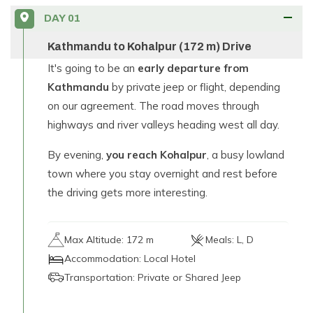
DAY
01
Kathmandu to Kohalpur (172 m) Drive
It's going to be an
early departure from
Kathmandu
by private jeep or flight, depending
on our agreement. The road moves through
highways and river valleys heading west all day.
By evening,
you reach Kohalpur
, a busy lowland
town where you stay overnight and rest before
the driving gets more interesting.
Max Altitude:
172 m
Meals:
L, D
Accommodation:
Local Hotel
Transportation:
Private or Shared Jeep