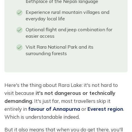
birthplace of the Nepali language
Experience rural mountain villages and
everyday local life
Optional flight and jeep combination for
easier access
Visit Rara National Park and its
surrounding forests
Here's the thing about Rara Lake: it's not hard to
visit because
it's not dangerous or technically
demanding
. It's just far, most travellers skip it
entirely in
favour of Annapurna
or
Everest region
.
Which is understandable indeed.
But it also means that when you do get there, you'll