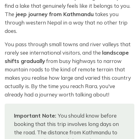
find a lake that genuinely feels like it belongs to you.
The
jeep journey from Kathmandu
takes you
through western Nepal in a way that no other trip
does.
You pass through small towns and river valleys that
rarely see international visitors, and the
landscape
shifts gradually
from busy highways to narrow
mountain roads to the kind of remote terrain that
makes you realise how large and varied this country
actually is. By the time you reach Rara, you've
already had a journey worth talking about!
Important Note:
You should know before
booking that this trip involves long days on
the road. The distance from Kathmandu to