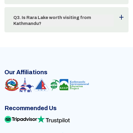
Q
3
.
Is Rara Lake worth visiting from
Kathmandu?
Our Affiliations
Recommended Us