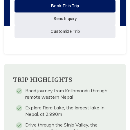
Book This Trip
Send Inquiry
Customize Trip
TRIP HIGHLIGHTS
Road journey from Kathmandu through
remote western Nepal
Explore Rara Lake, the largest lake in
Nepal, at 2,990m
Drive through the Sinja Valley, the