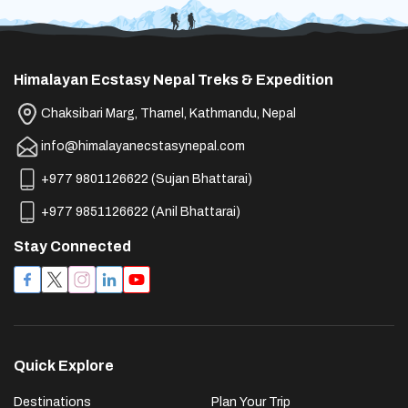
Himalayan Ecstasy Nepal Treks & Expedition
Chaksibari Marg, Thamel, Kathmandu, Nepal
info@himalayanecstasynepal.com
+977 9801126622
(
Sujan Bhattarai
)
+977 9851126622
(
Anil Bhattarai
)
Stay Connected
Quick Explore
Destinations
Plan Your Trip