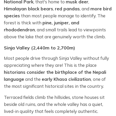
National Park
, that's home to
musk deer
,
Himalayan black bears
,
red pandas
, and
more bird
species
than most people manage to identify. The
forest is thick with
pine, juniper, and
rhododendron
, and small trails lead to viewpoints
above the lake that are genuinely worth the climb.
Sinja Valley (2,440m to 2,700m)
Most people drive through Sinja Valley without fully
appreciating where they are! This is the place
historians consider the birthplace of the Nepali
language
and the
early Khasa civilization
,
one of
the most significant historical sites in the country.
Terraced fields climb the hillsides, stone houses sit
beside old ruins, and the whole valley has a quiet,
lived-in quality that feels completely authentic.