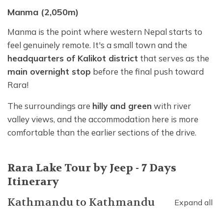
Manma (2,050m)
Manma is the point where western Nepal starts to
feel genuinely remote. It's a small town and the
headquarters of Kalikot district
that serves as the
main overnight stop
before the final push toward
Rara!
The surroundings are
hilly and green
with river
valley views, and the accommodation here is more
comfortable than the earlier sections of the drive.
Rara Lake Tour by Jeep - 7 Days
Itinerary
Kathmandu
to
Kathmandu
Expand all