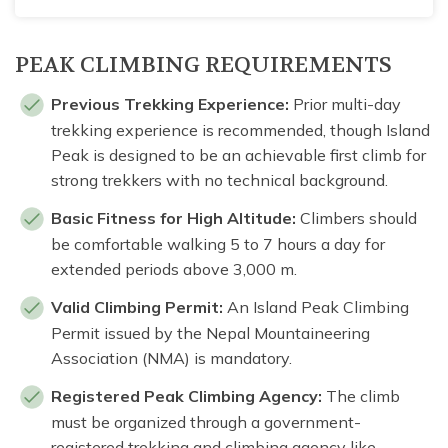
PEAK CLIMBING REQUIREMENTS
Previous Trekking Experience:
Prior multi-day
trekking experience is recommended, though Island
Peak is designed to be an achievable first climb for
strong trekkers with no technical background.
Basic Fitness for High Altitude:
Climbers should
be comfortable walking 5 to 7 hours a day for
extended periods above 3,000 m.
Valid Climbing Permit:
An Island Peak Climbing
Permit issued by the Nepal Mountaineering
Association (NMA) is mandatory.
Registered Peak Climbing Agency:
The climb
must be organized through a government-
registered trekking and climbing agency like