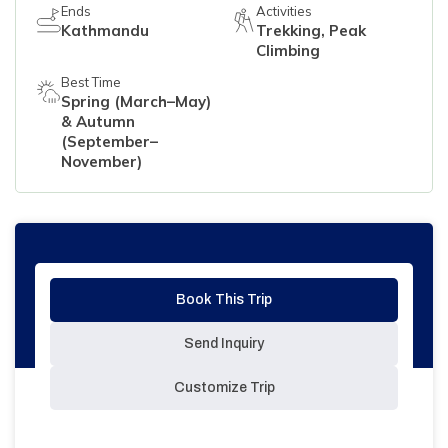
Ends
Activities
Kathmandu
Trekking, Peak
Climbing
Best Time
Spring (March–May)
& Autumn
(September–
November)
Book This Trip
Send Inquiry
Customize Trip