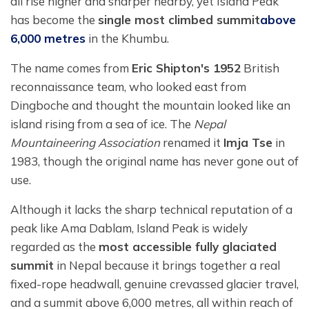
all rise higher and sharper nearby, yet Island Peak
has become the
single most climbed summit
above
6,000 metres
in the Khumbu.
The name comes from
Eric Shipton's 1952
British
reconnaissance team, who looked east from
Dingboche and thought the mountain looked like an
island rising from a sea of ice. The
Nepal
Mountaineering Association
renamed it
Imja Tse
in
1983, though the original name has never gone out of
use.
Although it lacks the sharp technical reputation of a
peak like Ama Dablam, Island Peak is widely
regarded as the
most accessible fully glaciated
summit
in Nepal because it brings together a real
fixed-rope headwall, genuine crevassed glacier travel,
and a summit above 6,000 metres, all within reach of