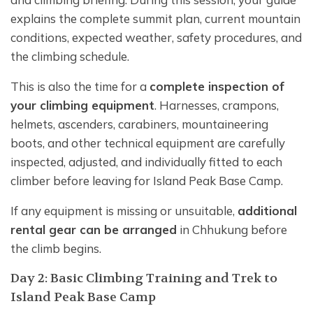
explains the complete summit plan, current mountain
conditions, expected weather, safety procedures, and
the climbing schedule.
This is also the time for a
complete inspection of
your climbing equipment
. Harnesses, crampons,
helmets, ascenders, carabiners, mountaineering
boots, and other technical equipment are carefully
inspected, adjusted, and individually fitted to each
climber before leaving for Island Peak Base Camp.
If any equipment is missing or unsuitable,
additional
rental gear can be arranged
in Chhukung before
the climb begins.
Day 2: Basic Climbing Training and Trek to
Island Peak Base Camp