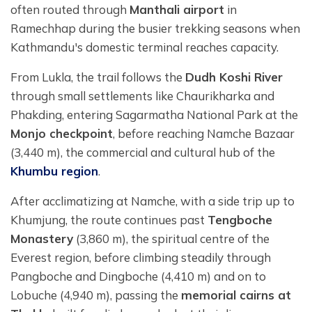
often routed through
Manthali airport
in
Ramechhap during the busier trekking seasons when
Kathmandu's domestic terminal reaches capacity.
From Lukla, the trail follows the
Dudh Koshi River
through small settlements like Chaurikharka and
Phakding, entering Sagarmatha National Park at the
Monjo checkpoint
, before reaching Namche Bazaar
(3,440 m), the commercial and cultural hub of the
Khumbu region
.
After acclimatizing at Namche, with a side trip up to
Khumjung, the route continues past
Tengboche
Monastery
(3,860 m), the spiritual centre of the
Everest region, before climbing steadily through
Pangboche and Dingboche (4,410 m) and on to
Lobuche (4,940 m), passing the
memorial cairns at