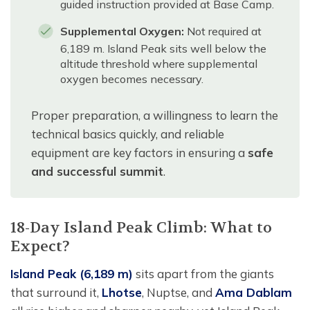
guided instruction provided at Base Camp.
Supplemental Oxygen:
Not required at
6,189 m. Island Peak sits well below the
altitude threshold where supplemental
oxygen becomes necessary.
Proper preparation, a willingness to learn the
technical basics quickly, and reliable
equipment are key factors in ensuring a
safe
and successful summit
.
18-Day Island Peak Climb: What to
Expect?
Island Peak (6,189 m)
sits apart from the giants
that surround it,
Lhotse
, Nuptse, and
Ama Dablam