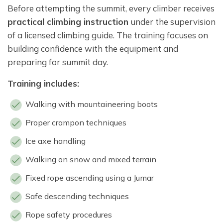
Before attempting the summit, every climber receives
practical climbing instruction
under the supervision
of a licensed climbing guide. The training focuses on
building confidence with the equipment and
preparing for summit day.
Training includes:
Walking with mountaineering boots
Proper crampon techniques
Ice axe handling
Walking on snow and mixed terrain
Fixed rope ascending using a Jumar
Safe descending techniques
Rope safety procedures