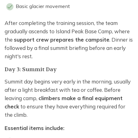
Basic glacier movement
After completing the training session, the team
gradually ascends to Island Peak Base Camp, where
the
support crew prepares the campsite
. Dinner is
followed by a final summit briefing before an early
night's rest.
Day 3: Summit Day
Summit day begins very early in the morning, usually
after a light breakfast with tea or coffee. Before
leaving camp,
climbers make a final equipment
check
to ensure they have everything required for
the climb.
Essential items include: