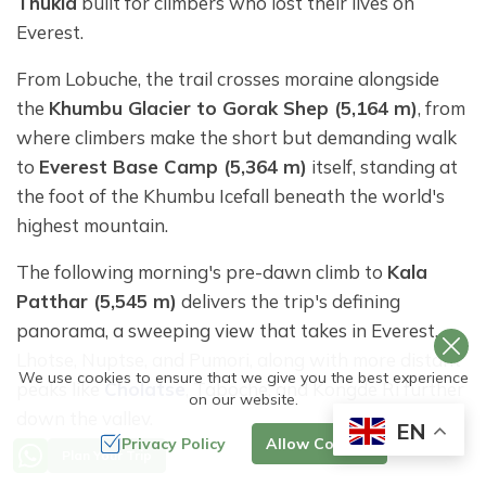
Thukla
built for climbers who lost their lives on
Everest.
From Lobuche, the trail crosses moraine alongside
the
Khumbu Glacier to Gorak Shep (5,164 m)
, from
where climbers make the short but demanding walk
to
Everest Base Camp (5,364 m)
itself, standing at
the foot of the Khumbu Icefall beneath the world's
highest mountain.
The following morning's pre-dawn climb to
Kala
Patthar (5,545 m)
delivers the trip's defining
panorama, a sweeping view that takes in Everest,
Lhotse, Nuptse, and Pumori, along with more distant
We use cookies to ensure that we give you the best experience
peaks like
Cholatse
, Taboche, and Kongde Ri further
on our website.
down the valley.
EN
Privacy Policy
Allow Cookies
Plan Your Trip
From Dingboche, the trail then turns east into the