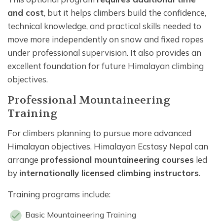
and cost
, but it helps climbers build the confidence,
technical knowledge, and practical skills needed to
move more independently on snow and fixed ropes
under professional supervision. It also provides an
excellent foundation for future Himalayan climbing
objectives.
Professional Mountaineering
Training
For climbers planning to pursue more advanced
Himalayan objectives, Himalayan Ecstasy Nepal can
arrange
professional mountaineering courses
led
by
internationally licensed climbing instructors
.
Training programs include:
Basic Mountaineering Training