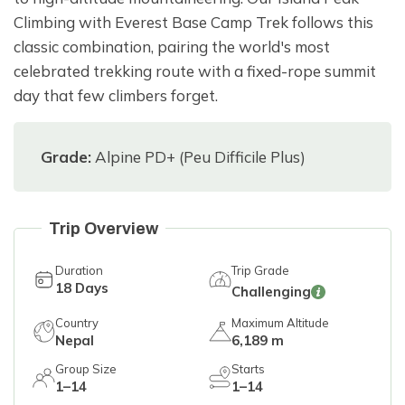
Climbing with Everest Base Camp Trek follows this
classic combination, pairing the world's most
celebrated trekking route with a fixed-rope summit
day that few climbers forget.
Grade:
Alpine PD+ (Peu Difficile Plus)
Trip Overview
Duration
Trip Grade
18
Days
Challenging
Country
Maximum Altitude
Nepal
6,189 m
Group Size
Starts
1–14
1–14