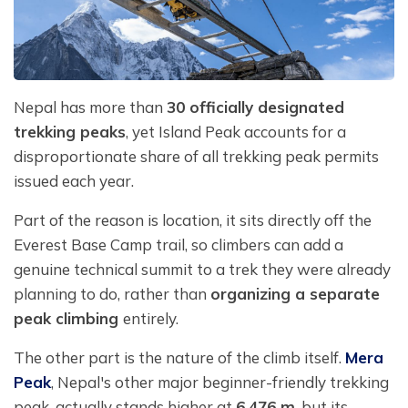
Nepal has more than
30 officially designated
trekking peaks
, yet Island Peak accounts for a
disproportionate share of all trekking peak permits
issued each year.
Part of the reason is location, it sits directly off the
Everest Base Camp trail, so climbers can add a
genuine technical summit to a trek they were already
planning to do, rather than
organizing a separate
peak climbing
entirely.
The other part is the nature of the climb itself.
Mera
Peak
, Nepal's other major beginner-friendly trekking
peak, actually stands higher at
6,476 m
, but its