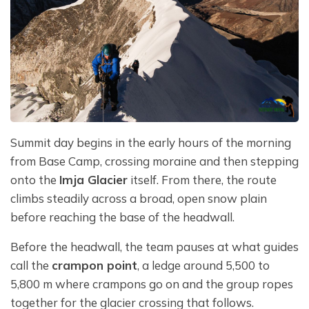
Summit day begins in the early hours of the morning
from Base Camp, crossing moraine and then stepping
onto the
Imja Glacier
itself. From there, the route
climbs steadily across a broad, open snow plain
before reaching the base of the headwall.
Before the headwall, the team pauses at what guides
call the
crampon point
, a ledge around 5,500 to
5,800 m where crampons go on and the group ropes
together for the glacier crossing that follows.