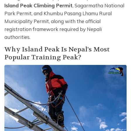
Island Peak Climbing Permit
, Sagarmatha National
Park Permit, and Khumbu Pasang Lhamu Rural
Municipality Permit, along with the official
registration framework required by Nepali
authorities.
Why Island Peak Is Nepal's Most
Popular Training Peak?