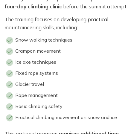
four-day climbing clinic
before the summit attempt.
The training focuses on developing practical
mountaineering skills, including:
Snow walking techniques
Crampon movement
Ice axe techniques
Fixed rope systems
Glacier travel
Rope management
Basic climbing safety
Practical climbing movement on snow and ice
This optional program
requires additional time