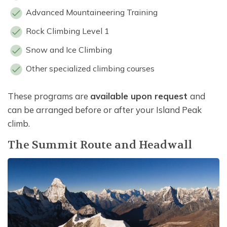
Advanced Mountaineering Training
Rock Climbing Level 1
Snow and Ice Climbing
Other specialized climbing courses
These programs are
available upon request
and
can be arranged before or after your Island Peak
climb.
The Summit Route and Headwall