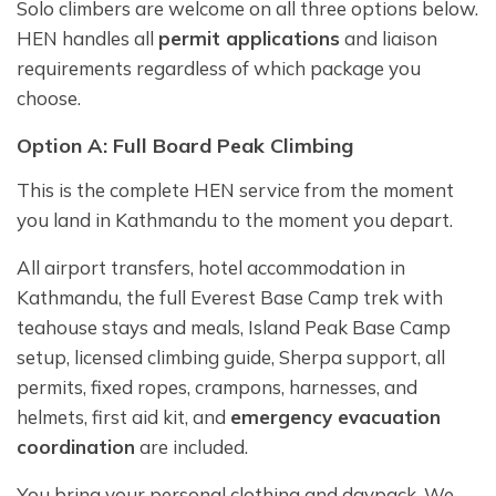
Solo climbers are welcome on all three options below.
HEN handles all
permit applications
and liaison
requirements regardless of which package you
choose.
Option A: Full Board Peak Climbing
This is the complete HEN service from the moment
you land in Kathmandu to the moment you depart.
All airport transfers, hotel accommodation in
Kathmandu, the full Everest Base Camp trek with
teahouse stays and meals, Island Peak Base Camp
setup, licensed climbing guide, Sherpa support, all
permits, fixed ropes, crampons, harnesses, and
helmets, first aid kit, and
emergency evacuation
coordination
are included.
You bring your personal clothing and daypack. We