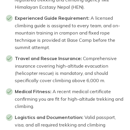
Himalayan Ecstasy Nepal (HEN).
Experienced Guide Requirement:
A licensed
climbing guide is assigned to every team, and on-
mountain training in crampon and fixed rope
technique is provided at Base Camp before the
summit attempt.
Travel and Rescue Insurance:
Comprehensive
insurance covering high-altitude evacuation
(helicopter rescue) is mandatory, and should
specifically cover climbing above 6,000 m.
Medical Fitness:
A recent medical certificate
confirming you are fit for high-altitude trekking and
climbing.
Logistics and Documentation:
Valid passport,
visa, and all required trekking and climbing