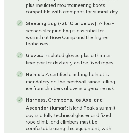
plus insulated mountaineering boots
compatible with crampons for summit day.
Sleeping Bag (-20°C or below):
A four-
season sleeping bag is essential for
warmth at Base Camp and the higher
teahouses.
Gloves:
Insulated gloves plus a thinner
liner pair for dexterity on the fixed ropes.
Helmet:
A certified climbing helmet is
mandatory on the headwall, since falling
ice from climbers above is a genuine risk.
Harness, Crampons, Ice Axe, and
Ascender (Jumar):
Island Peak's summit
day is a fully technical glacier and fixed
rope climb, and climbers must be
comfortable using this equipment, with