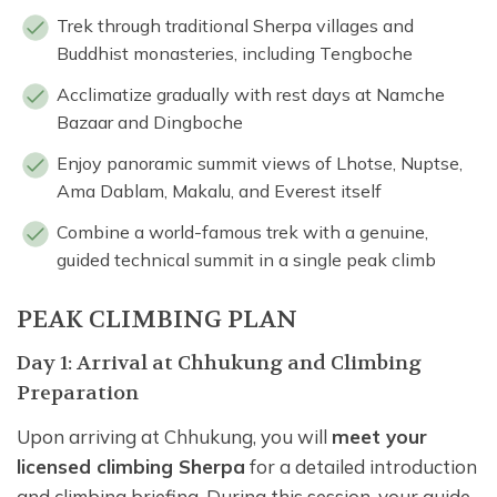
Trek through traditional Sherpa villages and
Buddhist monasteries, including Tengboche
Acclimatize gradually with rest days at Namche
Bazaar and Dingboche
Enjoy panoramic summit views of Lhotse, Nuptse,
Ama Dablam, Makalu, and Everest itself
Combine a world-famous trek with a genuine,
guided technical summit in a single peak climb
PEAK CLIMBING PLAN
Day 1: Arrival at Chhukung and Climbing
Preparation
Upon arriving at Chhukung, you will
meet your
licensed climbing Sherpa
for a detailed introduction
and climbing briefing. During this session, your guide