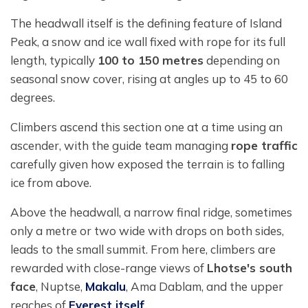
The headwall itself is the defining feature of Island
Peak, a snow and ice wall fixed with rope for its full
length, typically
100 to 150 metres
depending on
seasonal snow cover, rising at angles up to 45 to 60
degrees.
Climbers ascend this section one at a time using an
ascender, with the guide team managing
rope traffic
carefully given how exposed the terrain is to falling
ice from above.
Above the headwall, a narrow final ridge, sometimes
only a metre or two wide with drops on both sides,
leads to the small summit. From here, climbers are
rewarded with close-range views of
Lhotse's south
face
, Nuptse,
Makalu
, Ama Dablam, and the upper
reaches of
Everest itself
.