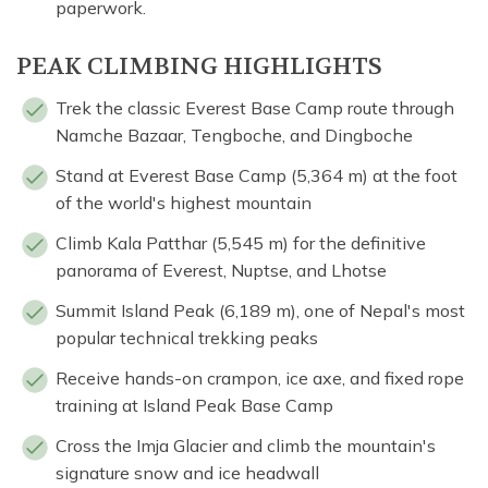
paperwork.
PEAK CLIMBING HIGHLIGHTS
Trek the classic Everest Base Camp route through
Namche Bazaar, Tengboche, and Dingboche
Stand at Everest Base Camp (5,364 m) at the foot
of the world's highest mountain
Climb Kala Patthar (5,545 m) for the definitive
panorama of Everest, Nuptse, and Lhotse
Summit Island Peak (6,189 m), one of Nepal's most
popular technical trekking peaks
Receive hands-on crampon, ice axe, and fixed rope
training at Island Peak Base Camp
Cross the Imja Glacier and climb the mountain's
signature snow and ice headwall