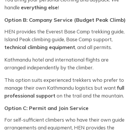
handle
everything else
!
Option B: Company Service (Budget Peak Climb)
HEN provides the Everest Base Camp trekking guide,
Island Peak climbing guide, Base Camp support,
technical climbing equipment
, and all permits.
Kathmandu hotel and international flights are
arranged independently by the climber.
This option suits experienced trekkers who prefer to
manage their own Kathmandu logistics but want
full
professional support
on the trail and the mountain.
Option C: Permit and Join Service
For self-sufficient climbers who have their own guide
arrangements and equipment, HEN provides the