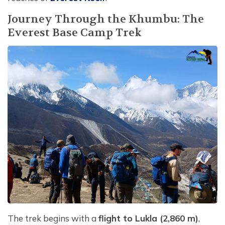
Journey Through the Khumbu: The
Everest Base Camp Trek
The trek begins with a
flight to Lukla (2,860 m)
,