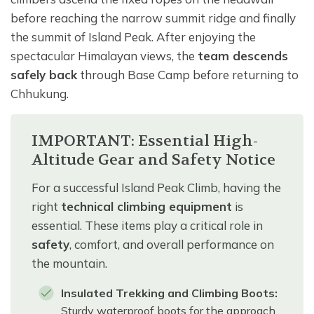
before reaching the narrow summit ridge and finally
the summit of Island Peak. After enjoying the
spectacular Himalayan views, the
team descends
safely back
through Base Camp before returning to
Chhukung.
IMPORTANT: Essential High-
Altitude Gear and Safety Notice
For a successful Island Peak Climb, having the
right
technical climbing equipment
is
essential. These items play a critical role in
safety
, comfort, and overall performance on
the mountain.
Insulated Trekking and Climbing Boots:
Sturdy waterproof boots for the approach,