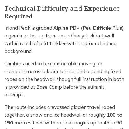
Technical Difficulty and Experience
Required
Island Peak is graded
Alpine PD+ (Peu Difficile Plus)
,
a genuine step up from an ordinary trek but well
within reach of a fit trekker with no prior climbing
background.
Climbers need to be comfortable moving on
crampons across glacier terrain and ascending fixed
ropes on the headwall, though full instruction in both
is provided at Base Camp before the summit
attempt.
The route includes crevassed glacier travel roped
together, a snow and ice headwall of roughly
100 to
150 metres
fixed with rope at angles up to 45 to 60