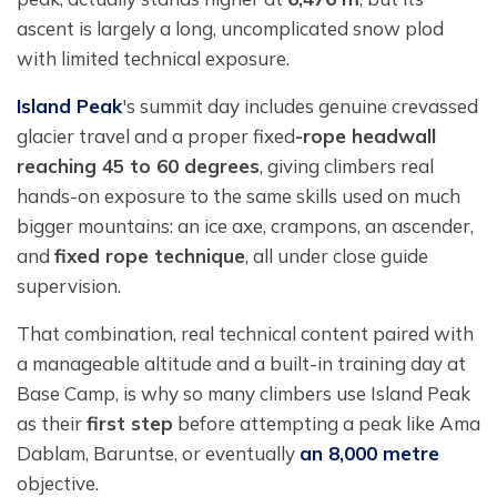
ascent is largely a long, uncomplicated snow plod
with limited technical exposure.
Island Peak
's summit day includes genuine crevassed
glacier travel and a proper fixed
-rope headwall
reaching 45 to 60 degrees
, giving climbers real
hands-on exposure to the same skills used on much
bigger mountains: an ice axe, crampons, an ascender,
and
fixed rope technique
, all under close guide
supervision.
That combination, real technical content paired with
a manageable altitude and a built-in training day at
Base Camp, is why so many climbers use Island Peak
as their
first step
before attempting a peak like Ama
Dablam, Baruntse, or eventually
an 8,000 metre
objective.