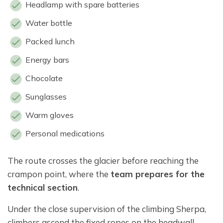
Headlamp with spare batteries
Water bottle
Packed lunch
Energy bars
Chocolate
Sunglasses
Warm gloves
Personal medications
The route crosses the glacier before reaching the
crampon point, where the
team prepares for the
technical section
.
Under the close supervision of the climbing Sherpa,
climbers ascend the fixed ropes on the headwall