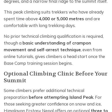
degrees, and a narrow final ridge to the summit itself.
This peak climbing suits trekkers who have already
spent time above
4,000 or 5,000 metres
and are
comfortable with long trekking days.
No prior technical climbing qualification is required,
though a
basic understanding of crampon
movement and self-arrest technique
, even from
online tutorials, gives climbers a head start once the
Base Camp training session begins.
Optional Climbing Clinic Before Your
Summit
Some climbers prefer additional technical
preparation
before attempting Island Peak
. For
those seeking greater confidence on snow and ice,
Himalayan Ecstasy Nepal offers an optional
three to