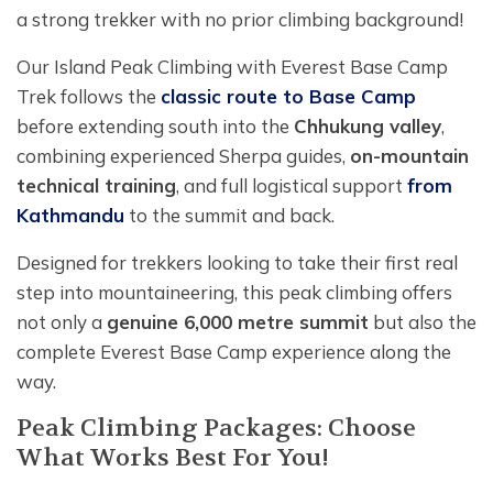
a strong trekker with no prior climbing background!
Our Island Peak Climbing with Everest Base Camp
Trek follows the
classic route to Base Camp
before extending south into the
Chhukung valley
,
combining experienced Sherpa guides,
on-mountain
technical training
, and full logistical support
from
Kathmandu
to the summit and back.
Designed for trekkers looking to take their first real
step into mountaineering, this peak climbing offers
not only a
genuine 6,000 metre summit
but also the
complete Everest Base Camp experience along the
way.
Peak Climbing Packages: Choose
What Works Best For You!