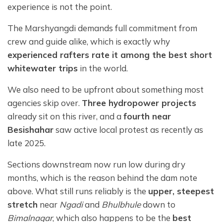
experience is not the point.
The Marshyangdi demands full commitment from
crew and guide alike, which is exactly why
experienced rafters rate it among the best short
whitewater trips
in the world.
We also need to be upfront about something most
agencies skip over.
Three hydropower projects
already sit on this river, and a
fourth near
Besishahar
saw active local protest as recently as
late 2025.
Sections downstream now run low during dry
months, which is the reason behind the dam note
above. What still runs reliably is the
upper, steepest
stretch
near
Ngadi
and
Bhulbhule
down to
Bimalnagar
, which also happens to be the
best