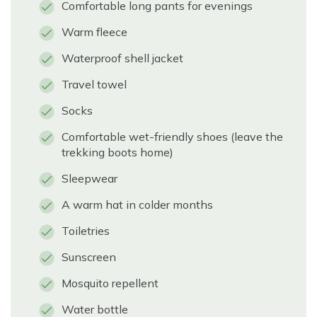
Comfortable long pants for evenings
Warm fleece
Waterproof shell jacket
Travel towel
Socks
Comfortable wet-friendly shoes (leave the
trekking boots home)
Sleepwear
A warm hat in colder months
Toiletries
Sunscreen
Mosquito repellent
Water bottle