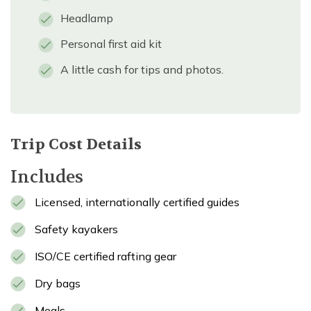
Headlamp
Personal first aid kit
A little cash for tips and photos.
Trip Cost Details
Includes
Licensed, internationally certified guides
Safety kayakers
ISO/CE certified rafting gear
Dry bags
Meals