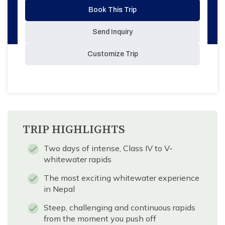
Book This Trip
Send Inquiry
Customize Trip
TRIP HIGHLIGHTS
Two days of intense, Class IV to V-
whitewater rapids
The most exciting whitewater experience
in Nepal
Steep, challenging and continuous rapids
from the moment you push off