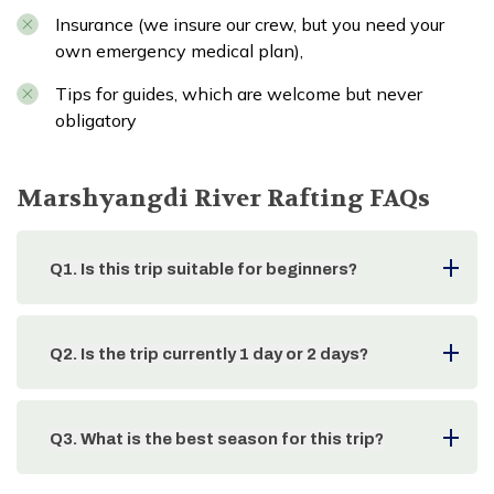
Insurance (we insure our crew, but you need your
own emergency medical plan),
Tips for guides, which are welcome but never
obligatory
Marshyangdi River Rafting
FAQs
Q
1
.
Is this trip suitable for beginners?
Q
2
.
Is the trip currently 1 day or 2 days?
Q
3
.
What is the best season for this trip?