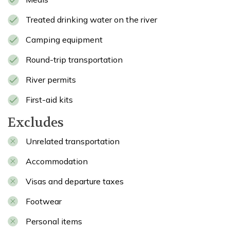
Treated drinking water on the river
Camping equipment
Round-trip transportation
River permits
First-aid kits
Excludes
Unrelated transportation
Accommodation
Visas and departure taxes
Footwear
Personal items