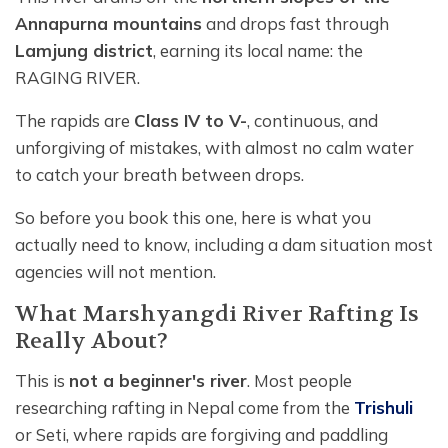
Annapurna mountains
and drops fast through
Lamjung district
, earning its local name: the
RAGING RIVER.
The rapids are
Class IV to V-
, continuous, and
unforgiving of mistakes, with almost no calm water
to catch your breath between drops.
So before you book this one, here is what you
actually need to know, including a dam situation most
agencies will not mention.
What Marshyangdi River Rafting Is
Really About?
This is
not a beginner's river
. Most people
researching rafting in Nepal come from the
Trishuli
or Seti, where rapids are forgiving and paddling