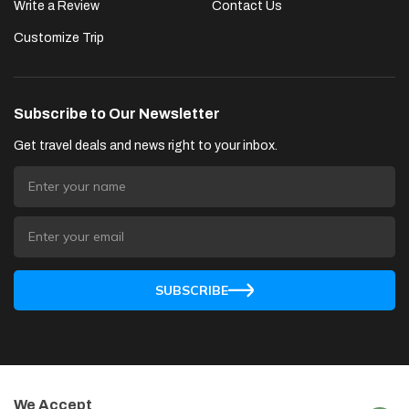
Write a Review
Contact Us
Customize Trip
Subscribe to Our Newsletter
Get travel deals and news right to your inbox.
SUBSCRIBE
We Accept