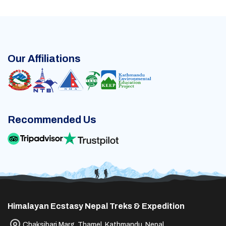
Our Affiliations
Recommended Us
Himalayan Ecstasy Nepal Treks & Expedition
Chaksibari Marg, Thamel, Kathmandu, Nepal