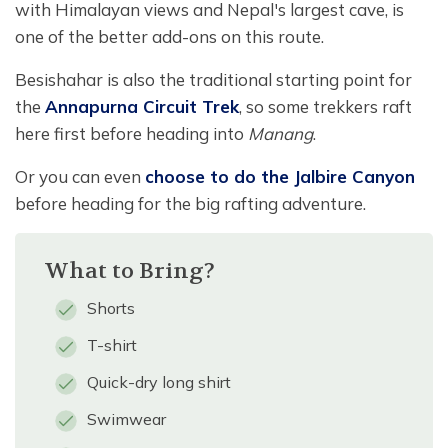
with Himalayan views and Nepal's largest cave, is
one of the better add-ons on this route.
Besishahar is also the traditional starting point for
the
Annapurna Circuit Trek
, so some trekkers raft
here first before heading into
Manang
.
Or you can even
choose to do the Jalbire Canyon
before heading for the big rafting adventure.
What to Bring?
Shorts
T-shirt
Quick-dry long shirt
Swimwear