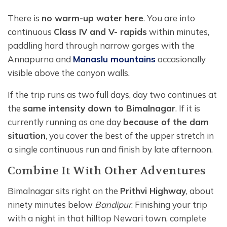
There is
no warm-up water here
. You are into
continuous
Class IV and V- rapids
within minutes,
paddling hard through narrow gorges with the
Annapurna and
Manaslu mountains
occasionally
visible above the canyon walls.
If the trip runs as two full days, day two continues at
the
same intensity down to Bimalnagar
. If it is
currently running as one day
because of the dam
situation
, you cover the best of the upper stretch in
a single continuous run and finish by late afternoon.
Combine It With Other Adventures
Bimalnagar sits right on the
Prithvi Highway
, about
ninety minutes below
Bandipur
. Finishing your trip
with a night in that hilltop Newari town, complete