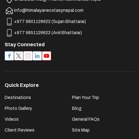
info@himalayanecstasynepal.com
+977 9801126622
(
Sujan Bhattarai
)
+977 9851126622
(
Anil Bhattarai
)
Stay Connected
Quick Explore
Destinations
Plan Your Trip
Photo Gallery
Blog
Videos
General FAQs
Client Reviews
Site Map