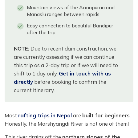
Mountain views of the Annapurna and
Manaslu ranges between rapids
Easy connection to beautiful Bandipur
after the trip
NOTE:
Due to recent dam construction, we
are currently assessing if we can continue
this trip as a 2-day trip or if we will need to
shift to 1 day only.
Get in touch with us
directly
before booking to confirm the
current itinerary.
Most
rafting trips in Nepal
are
built for beginners
.
Honestly, the Marshyangdi River is not one of them!
This river drains off the
northern slopes of the