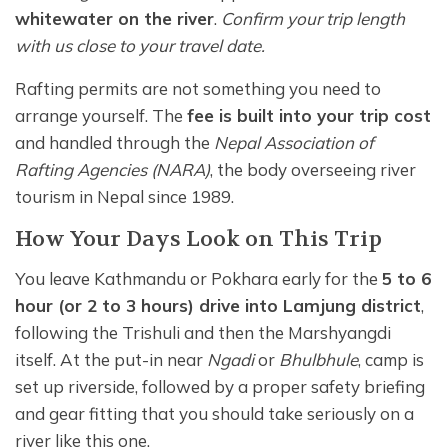
whitewater on the river
.
Confirm your trip length
with us close to your travel date.
Rafting permits are not something you need to
arrange yourself. The
fee is built into your trip cost
and handled through the
Nepal Association of
Rafting Agencies (NARA)
, the body overseeing river
tourism in Nepal since 1989.
How Your Days Look on This Trip
You leave Kathmandu or Pokhara early for the
5 to 6
hour (or 2 to 3 hours) drive into Lamjung district
,
following the Trishuli and then the Marshyangdi
itself. At the put-in near
Ngadi
or
Bhulbhule
, camp is
set up riverside, followed by a proper safety briefing
and gear fitting that you should take seriously on a
river like this one.