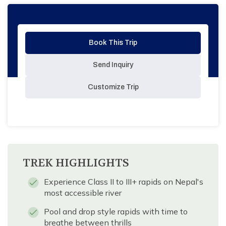
Book This Trip
Send Inquiry
Customize Trip
TREK HIGHLIGHTS
Experience Class II to III+ rapids on Nepal's
most accessible river
Pool and drop style rapids with time to
breathe between thrills