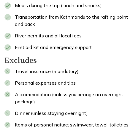
Meals during the trip (lunch and snacks)
Transportation from Kathmandu to the rafting point
and back
River permits and all local fees
First aid kit and emergency support
Excludes
Travel insurance (mandatory)
Personal expenses and tips
Accommodation (unless you arrange an overnight
package)
Dinner (unless staying overnight)
Items of personal nature: swimwear, towel, toiletries