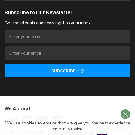
Subscribe to Our Newsletter
Get travel deals and news right to your inbox.
SUBSCRIBE
We Accept
We use cookies to ensure that we give you the best experience
on our website.
©
2026
,
Himalayan Ecstasy Nepal Treks & Expedition
. All