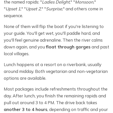
the named rapids: "
Ladies Delight
," "
Monsoon
,"
"
Upset 1
," "
Upset 2
," "
Surprise
," and others come in
sequence.
None of them will flip the boat if you're listening to
your guide. You'll get wet, you'll paddle hard, and
you'll feel genuine adrenaline. Then the river calms
down again, and you
float through gorges
and past
local villages.
Lunch happens at a resort on a riverbank, usually
around midday. Both vegetarian and non-vegetarian
options are available.
Most packages include refreshments throughout the
day. After lunch, you finish the remaining rapids and
pull out around 3 to 4 PM. The drive back takes
another 3 to 4 hours
, depending on traffic and your