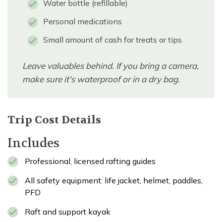
Water bottle (refillable)
Personal medications
Small amount of cash for treats or tips
Leave valuables behind. If you bring a camera,
make sure it's waterproof or in a dry bag.
Trip Cost Details
Includes
Professional, licensed rafting guides
All safety equipment: life jacket, helmet, paddles,
PFD
Raft and support kayak