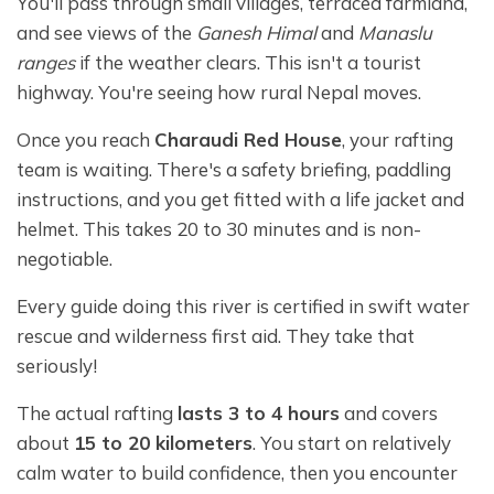
You'll pass through small villages, terraced farmland,
and see views of the
Ganesh Himal
and
Manaslu
ranges
if the weather clears. This isn't a tourist
highway. You're seeing how rural Nepal moves.
Once you reach
Charaudi Red House
, your rafting
team is waiting. There's a safety briefing, paddling
instructions, and you get fitted with a life jacket and
helmet. This takes 20 to 30 minutes and is non-
negotiable.
Every guide doing this river is certified in swift water
rescue and wilderness first aid. They take that
seriously!
The actual rafting
lasts 3 to 4 hours
and covers
about
15 to 20 kilometers
. You start on relatively
calm water to build confidence, then you encounter