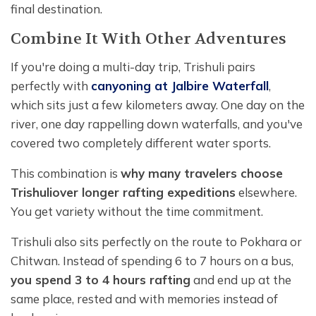
final destination.
Combine It With Other Adventures
If you're doing a multi-day trip, Trishuli pairs
perfectly with
canyoning at Jalbire Waterfall
,
which sits just a few kilometers away. One day on the
river, one day rappelling down waterfalls, and you've
covered two completely different water sports.
This combination is
why many travelers choose
Trishuli
over longer rafting expeditions
elsewhere.
You get variety without the time commitment.
Trishuli also sits perfectly on the route to Pokhara or
Chitwan. Instead of spending 6 to 7 hours on a bus,
you spend 3 to 4 hours rafting
and end up at the
same place, rested and with memories instead of