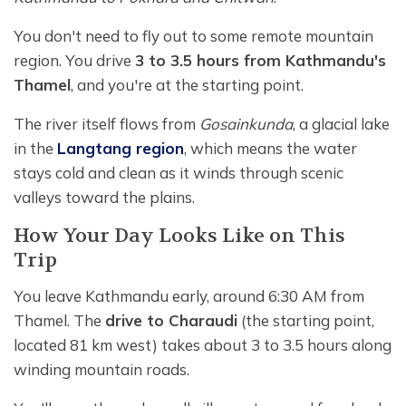
You don't need to fly out to some remote mountain
region. You drive
3 to 3.5 hours from Kathmandu's
Thamel
, and you're at the starting point.
The river itself flows from
Gosainkunda
, a glacial lake
in the
Langtang region
, which means the water
stays cold and clean as it winds through scenic
valleys toward the plains.
How Your Day Looks Like on This
Trip
You leave Kathmandu early, around 6:30 AM from
Thamel. The
drive to Charaudi
(the starting point,
located 81 km west) takes about 3 to 3.5 hours along
winding mountain roads.