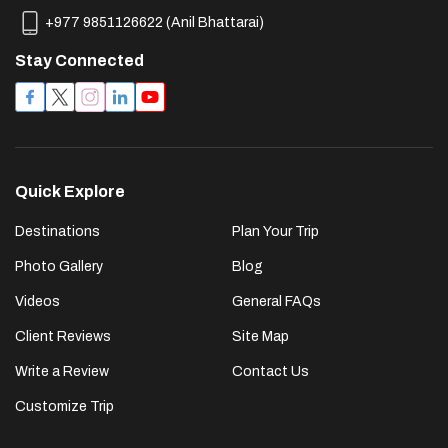
+977 9851126622
(
Anil Bhattarai
)
Stay Connected
Quick Explore
Destinations
Plan Your Trip
Photo Gallery
Blog
Videos
General FAQs
Client Reviews
Site Map
Write a Review
Contact Us
Customize Trip