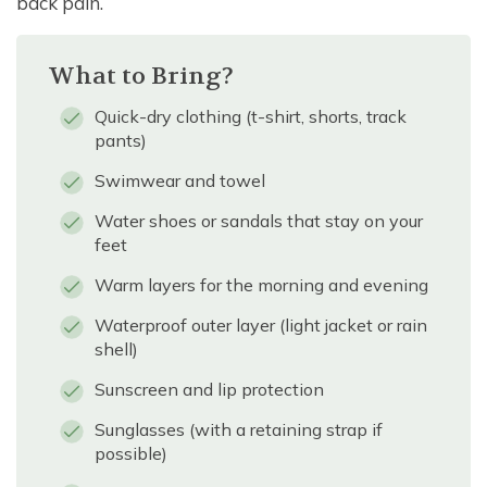
back pain.
What to Bring?
Quick-dry clothing (t-shirt, shorts, track
pants)
Swimwear and towel
Water shoes or sandals that stay on your
feet
Warm layers for the morning and evening
Waterproof outer layer (light jacket or rain
shell)
Sunscreen and lip protection
Sunglasses (with a retaining strap if
possible)