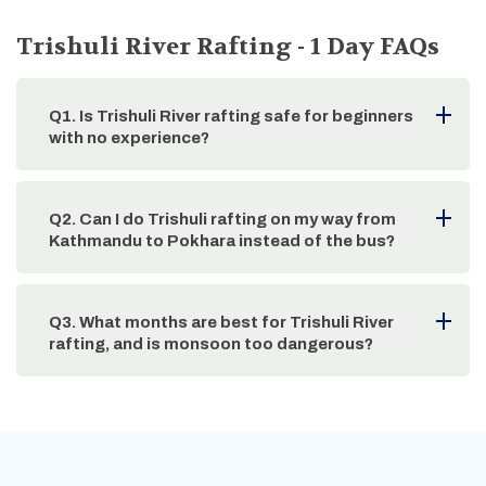
Trishuli River Rafting - 1 Day
FAQs
Q
1
.
Is Trishuli River rafting safe for beginners
with no experience?
Q
2
.
Can I do Trishuli rafting on my way from
Kathmandu to Pokhara instead of the bus?
Q
3
.
What months are best for Trishuli River
rafting, and is monsoon too dangerous?