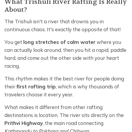
What Trishuli River Rafting Is Really
About?
The Trishuli isn't a river that drowns you in
continuous chaos. It's exactly the opposite of that!
You get
long stretches of calm water
where you
can actually look around, then you hit a rapid, paddle
hard, and come out the other side with your heart
racing.
This rhythm makes it the best river for people doing
their
first rafting trip
, which is why thousands of
travelers choose it every year.
What makes it different from other rafting
destinations is location. The river sits directly on the
Prithvi Highway
, the main road connecting
Kathmandu to Pokhara and Chitwan
.