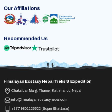
Our Affiliations
Recommended Us
Himalayan Ecstasy Nepal Treks & Expedition
Chaksibari Marg, Thamel, Kathmandu, Nepal
info@himalayanecstasynepal.com
+977 9801126622
(
Sujan Bhattarai
)