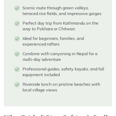
Scenic route through green valleys,
terraced rice fields, and impressive gorges
Perfect day trip from Kathmandu on the
way to Pokhara or Chitwan
Ideal for beginners, families, and
experienced rafters
Combine with canyoning in Nepal for a
multi-day adventure
Professional guides, safety kayaks, and full
equipment included
Riverside lunch on pristine beaches with
local village views