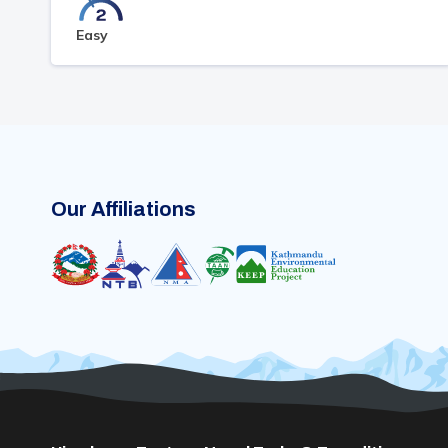
Easy
Our Affiliations