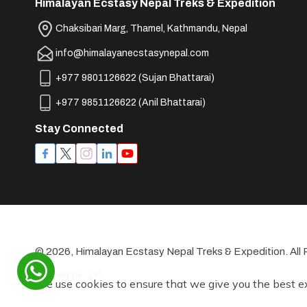
Himalayan Ecstasy Nepal Treks & Expedition
Chaksibari Marg, Thamel, Kathmandu, Nepal
info@himalayanecstasynepal.com
+977 9801126622
(
Sujan Bhattarai
)
+977 9851126622
(
Anil Bhattarai
)
Stay Connected
©
2026
,
Himalayan Ecstasy Nepal Treks & Expedition
. Al
Crafted by
We use cookies to ensure that we give you the best e