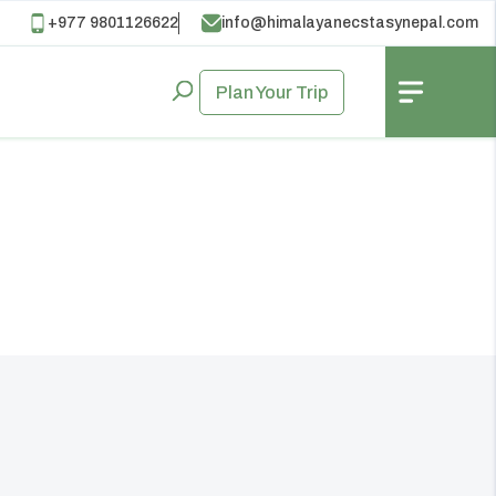
+977 9801126622
info@himalayanecstasynepal.com
Plan Your Trip