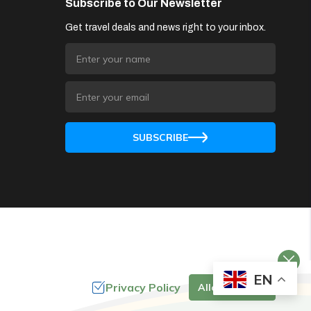
Subscribe to Our Newsletter
Get travel deals and news right to your inbox.
SUBSCRIBE
EN
Privacy Policy
Allow Cookies