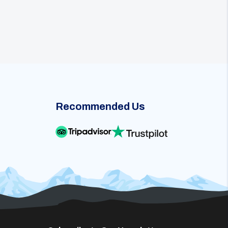
Recommended Us