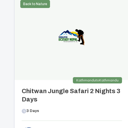
Back to Nature
Kathmandu
to
Kathmandu
Chitwan Jungle Safari 2 Nights 3
Days
3
Days