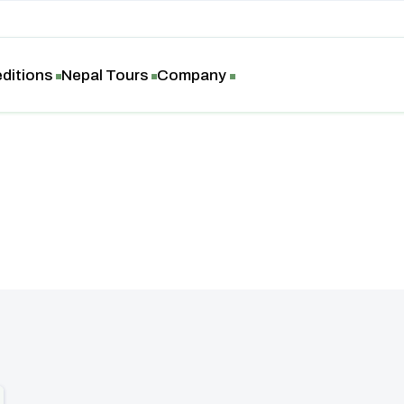
ditions
Nepal Tours
Company