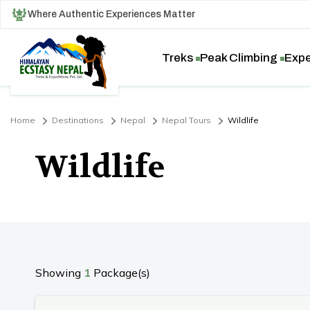
Where Authentic Experiences Matter
Treks
Peak Climbing
Expe
Home
Destinations
Nepal
Nepal Tours
Wildlife
Wildlife
Showing
1
Package(s)