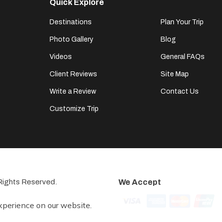
Quick Explore
Destinations
Plan Your Trip
Photo Gallery
Blog
Videos
General FAQs
Client Reviews
Site Map
Write a Review
Contact Us
Customize Trip
l Rights Reserved.
We Accept
xperience on our website.