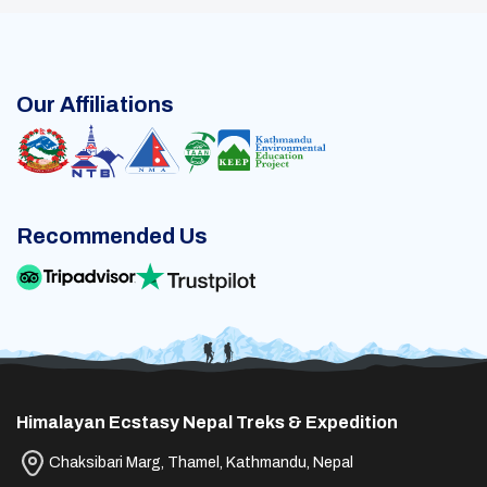
Our Affiliations
Recommended Us
Himalayan Ecstasy Nepal Treks & Expedition
Chaksibari Marg, Thamel, Kathmandu, Nepal