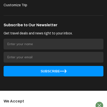
Customize Trip
Subscribe to Our Newsletter
Get travel deals and news right to your inbox.
SUBSCRIBE
We Accept