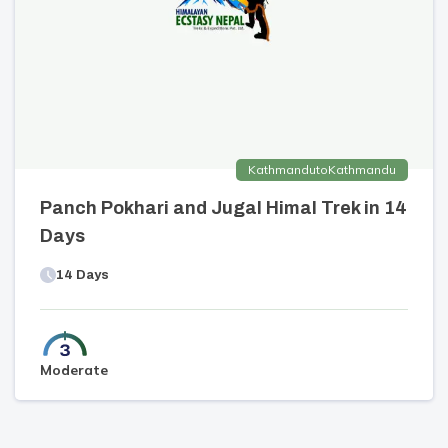
Kathmandu
to
Kathmandu
Panch Pokhari and Jugal Himal Trek in 14
Days
14
Days
Moderate