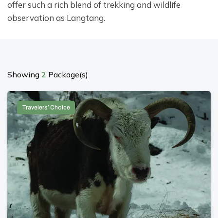
offer such a rich blend of trekking and wildlife
observation as Langtang.
Showing
2
Package(s)
Travelers’ Choice