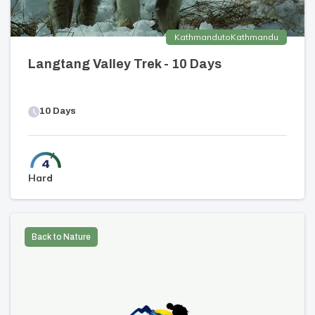
Kathmandu
to
Kathmandu
Langtang Valley Trek - 10 Days
10
Days
Hard
Back to Nature