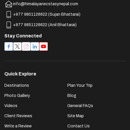
info@himalayanecstasynepal.com
+977 9801126622
(
Sujan Bhattarai
)
+977 9851126622
(
Anil Bhattarai
)
Stay Connected
Quick Explore
Destinations
Plan Your Trip
Photo Gallery
Blog
Videos
General FAQs
Client Reviews
Site Map
Write a Review
Contact Us