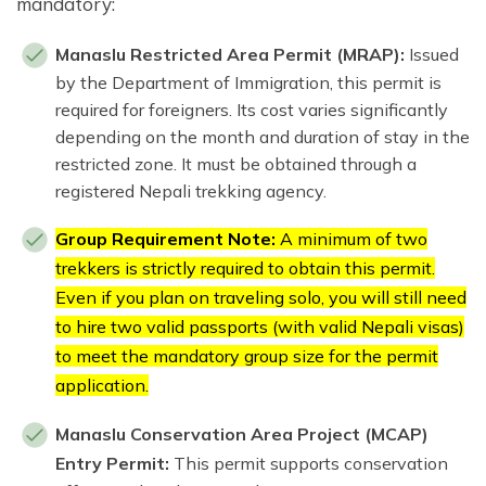
mandatory:
Manaslu Restricted Area Permit (MRAP):
Issued
by the Department of Immigration, this permit is
required for foreigners. Its cost varies significantly
depending on the month and duration of stay in the
restricted zone. It must be obtained through a
registered Nepali trekking agency.
Group Requirement Note:
A minimum of two
trekkers is strictly required to obtain this permit.
Even if you plan on traveling solo, you will still need
to hire two valid passports (with valid Nepali visas)
to meet the mandatory group size for the permit
application.
Manaslu Conservation Area Project (MCAP)
Entry Permit:
This permit supports conservation