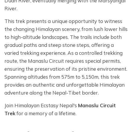
Dudh River, eventually merging with the Marsyangdi
River.
This trek presents a unique opportunity to witness
the changing Himalayan scenery, from lush lower hills
to high-altitude landscapes. The trails include both
gradual paths and steep stone steps, offering a
varied trekking experience. As a controlled trekking
route, the Manaslu Circuit requires special permits,
ensuring the preservation of its pristine environment.
Spanning altitudes from 575m to 5,150m, this trek
provides an authentic and unforgettable Himalayan
adventure along the Nepal-Tibet border.
Join Himalayan Ecstasy Nepal's
Manaslu Circuit
Trek
for a memory of a lifetime.