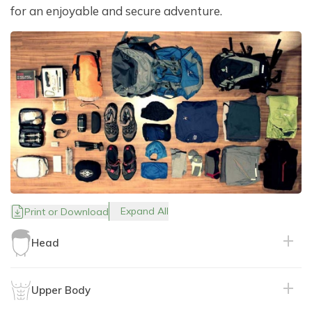
for an enjoyable and secure adventure.
Expand All
Print or Download
Head
Upper Body
Purpose: