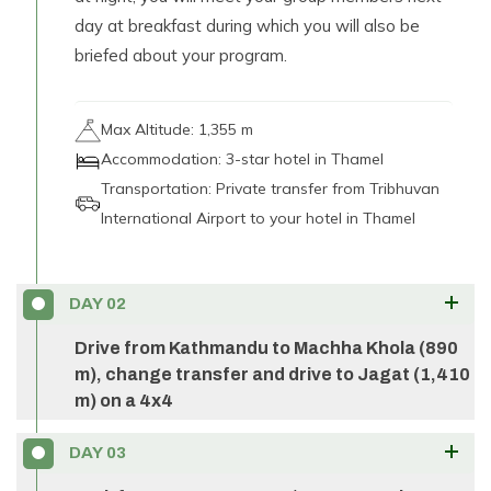
day at breakfast during which you will also be
briefed about your program.
Max Altitude:
1,355 m
Accommodation:
3-star hotel in Thamel
Transportation:
Private transfer from Tribhuvan
International Airport to your hotel in Thamel
DAY
02
Drive from Kathmandu to Machha Khola (890
m), change transfer and drive to Jagat (1,410
m) on a 4x4
Your
Manaslu Circuit adventure
begins with a
DAY
03
scenic and exciting drive from Kathmandu, taking