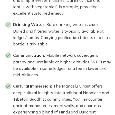
and simple Western dishes. Dal Bhat (rice and
lentils with vegetables) is a staple, providing
excellent sustained energy.
Drinking Water:
Safe drinking water is crucial.
Boiled and filtered water is typically available at
lodges/camps. Carrying purification tablets or a filter
bottle is advisable.
Communication:
Mobile network coverage is
patchy and unreliable at higher altitudes. Wi-Fi may
be available in some lodges for a fee in lower and
mid-altitudes.
Cultural Immersion:
The Manaslu Circuit offers
deep cultural insights into traditional Nepalese and
Tibetan Buddhist communities. You'll encounter
ancient monasteries, mani walls, and chortens,
experiencing a blend of Hindu and Buddhist