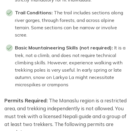
Trail Conditions:
The trail includes sections along
river gorges, through forests, and across alpine
terrain. Some sections can be narrow or involve
scree.
Basic Mountaineering Skills (not required):
It is a
trek, not a climb, and does not require technical
climbing skills. However, experience walking with
trekking poles is very useful. In early spring or late
autumn, snow on Larkya La might necessitate
microspikes or crampons
Permits Required:
The Manaslu region is a restricted
area, and trekking independently is not allowed. You
must trek with a licensed Nepali guide and a group of
at least two trekkers. The following permits are