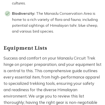
cultures.
Biodiversity:
The Manaslu Conservation Area is
home to a rich variety of flora and fauna, including
potential sightings of Himalayan tahr, blue sheep,
and various bird species.
Equipment Lists
Success and comfort on your Manaslu Circuit Trek
hinge on proper preparation, and your equipment list
is central to this. This comprehensive guide outlines
every essential item, from high-performance apparel
to specialized trekking tools, ensuring your safety
and readiness for the diverse Himalayan
environment. We urge you to review this list
thoroughly; having the right gear is non-negotiable