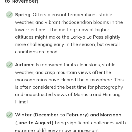
to November)
.
Spring:
Offers pleasant temperatures, stable
weather, and vibrant rhododendron blooms in the
lower sections. The melting snow at higher
altitudes might make the Larkya La Pass slightly
more challenging early in the season, but overall
conditions are good.
Autumn:
Is renowned for its clear skies, stable
weather, and crisp mountain views after the
monsoon rains have cleared the atmosphere. This
is often considered the best time for photography
and unobstructed views of Manaslu and Himlung
Himal.
Winter (December to February) and Monsoon
(June to August)
bring significant challenges with
extreme cold/heavy snow or incessant