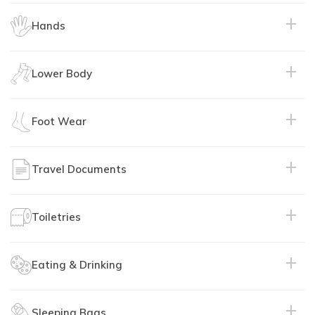
Hands
Purpose:
Lower Body
Purpose:
Material:
Material:
Foot Wear
Purpose:
Purpose:
Travel Documents
Purpose:
Material:
Recommended:
Material:
Toiletries
Purpose:
Material:
Recommended:
Eating & Drinking
Purpose:
Features:
Purpose:
Details:
Purpose:
Sleeping Bags