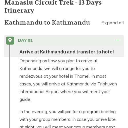
Manaslu Circuit Trek - 13 Days
Itinerary
Kathmandu
to
Kathmandu
Expand all
DAY
01
Arrive at Kathmandu and transfer to hotel
Depending on how you plan to arrive at
Kathmandu, we will arrange for you to
rendezvous at your hotel in Thamel. In most
cases, you will arrive at Kathmandu via Tribhuvan
International Airport where you will meet your
guide.
In the evening, you will join for a program briefing
with your group members. In case you arrive late
at night, you will meet your group members next