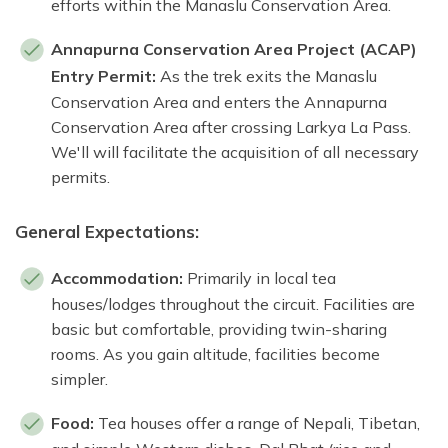
efforts within the Manaslu Conservation Area.
Annapurna Conservation Area Project (ACAP)
Entry Permit:
As the trek exits the Manaslu
Conservation Area and enters the Annapurna
Conservation Area after crossing Larkya La Pass.
We'll will facilitate the acquisition of all necessary
permits.
General Expectations:
Accommodation:
Primarily in local tea
houses/lodges throughout the circuit. Facilities are
basic but comfortable, providing twin-sharing
rooms. As you gain altitude, facilities become
simpler.
Food:
Tea houses offer a range of Nepali, Tibetan,