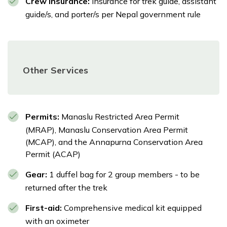
Crew Insurance:
Insurance for trek guide, assistant
guide/s, and porter/s per Nepal government rule
Other Services
Permits:
Manaslu Restricted Area Permit
(MRAP), Manaslu Conservation Area Permit
(MCAP), and the Annapurna Conservation Area
Permit (ACAP)
Gear:
1 duffel bag for 2 group members - to be
returned after the trek
First-aid:
Comprehensive medical kit equipped
with an oximeter