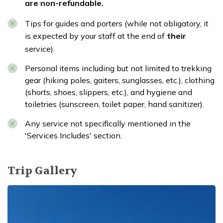
are non-refundable.
Tips for guides and porters (while not obligatory, it
is expected by your staff at the end of
their
service).
Personal items including but not limited to trekking
gear (hiking poles, gaiters, sunglasses, etc.), clothing
(shorts, shoes, slippers, etc.), and hygiene and
toiletries (sunscreen, toilet paper, hand sanitizer).
Any service not specifically mentioned in the
'Services Includes' section.
Trip Gallery