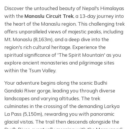
Discover the untouched beauty of Nepal's Himalayas
with the
Manaslu Circuit Trek
, a 13-day journey into
the heart of the Manaslu region. This challenging trek
offers unparalleled views of majestic peaks, including
Mt. Manaslu (8,163m), and a deep dive into the
region's rich cultural heritage. Experience the
spiritual significance of 'The Spirit Mountain' as you
explore ancient monasteries and pilgrimage sites
within the Tsum Valley.
Your adventure begins along the scenic Budhi
Gandaki River gorge, leading you through diverse
landscapes and varying altitudes. The trek
culminates in the crossing of the demanding Larkya
La Pass (5,150m), rewarding you with panoramic
glacial vistas. The trail then descends alongside the