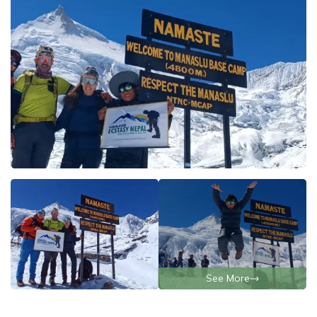
See More