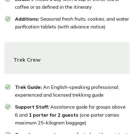
challenges you've overcome, the breathtaking
coffee or as defined in the itinerary
beauty you've witnessed, and the profound
cultural experiences you've gathered on your
Additions:
Seasonal fresh fruits, cookies, and water
purification tablets (with advance notice)
Manaslu Circuit adventure.
Meals:
Breakfast
Accommodation:
3-star hotel in Thamel
Trek Crew
Transportation:
Private transfer from Dharapani
to Besisahar in a 4x4 | Change vehicles and
continue to Kathmandu
Trek Guide:
An English-speaking professional,
experienced and licensed trekking guide
Support Staff:
Assistance guide for groups above
6 and
1 porter for 2 guests
(one porter carries
maximum 25-kilogram baggage)