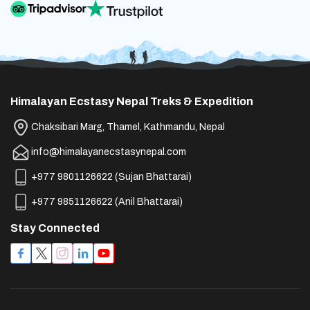
Teahouse Nights:
Features:
Details:
Material:
Recommendation:
Features:
Purpose:
Purpose:
Purpose:
Material:
Protection:
Himalayan Ecstasy Nepal Treks & Expedition
Purpose:
Hydration Compatible:
Recommended:
Recommended:
Chaksibari Marg, Thamel, Kathmandu, Nepal
Purpose:
info@himalayanecstasynepal.com
Recommendation:
Purpose:
Rental Option:
Layering:
+977 9801126622
(
Sujan Bhattarai
)
Details:
Recommendation:
+977 9851126622
(
Anil Bhattarai
)
Purpose:
Purpose:
Stay Connected
Accessible Pockets:
Layering:
Material:
Air Out:
Never wear cotton socks for
Protection:
Material:
trekking
Purpose:
Material:
Purpose: