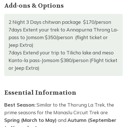
Add-ons & Options
2 Night 3 Days chitwan package $170/person
7days Extent your trek to Annapurna Throng La-
pass to Jomsom $350/person (flight ticket or
Jeep Extra)
7days Extend your trip to Tilicho lake and meso
Kanto-la pass-Jomsom $380/person (Flight ticket
or Jeep Extra)
Essential Information
Best Season:
Similar to the Thorung La Trek, the
prime seasons for the Manaslu Circuit Trek are
Spring (March to May)
and
Autumn (September