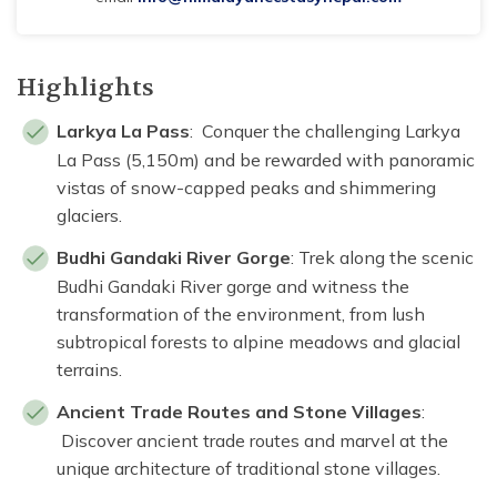
Highlights
Larkya La Pass
: Conquer the challenging Larkya
La Pass (5,150m) and be rewarded with panoramic
vistas of snow-capped peaks and shimmering
glaciers.
Budhi Gandaki River Gorge
: Trek along the scenic
Budhi Gandaki River gorge and witness the
transformation of the environment, from lush
subtropical forests to alpine meadows and glacial
terrains.
Ancient Trade Routes and Stone Villages
:
Discover ancient trade routes and marvel at the
unique architecture of traditional stone villages.