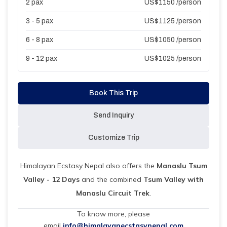
2
pax
US$
1150
/person
3 - 5
pax
US$
1125
/person
6 - 8
pax
US$
1050
/person
9 - 12
pax
US$
1025
/person
Book This Trip
Send Inquiry
Customize Trip
Himalayan Ecstasy Nepal also offers the
Manaslu Tsum
Valley - 12 Days
and the combined
Tsum Valley with
Manaslu Circuit Trek
.
To know more, please
email
info@himalayanecstasynepal.com