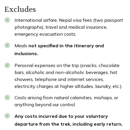
Excludes
International airfare, Nepal visa fees (two passport
photographs), travel and medical insurance,
emergency evacuation costs.
Meals
not specified in the itinerary and
inclusions.
Personal expenses on the trip (snacks, chocolate
bars, alcoholic and non-alcoholic beverages, hot
showers, telephone and internet services,
electricity charges at higher altitudes, laundry, etc.).
Costs arising from natural calamities, mishaps, or
anything beyond our control.
Any costs incurred due to your voluntary
departure from the trek, including early return,