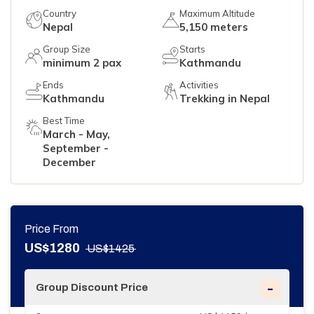
Country
Maximum Altitude
Nepal
5,150 meters
Group Size
Starts
minimum 2 pax
Kathmandu
Ends
Activities
Kathmandu
Trekking in Nepal
Best Time
March - May,
September -
December
Price From
US$
1280
US$
1425
-
Group Discount Price