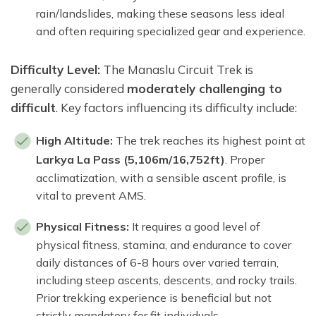
rain/landslides, making these seasons less ideal
and often requiring specialized gear and experience.
Difficulty Level:
The Manaslu Circuit Trek is
generally considered
moderately challenging to
difficult
. Key factors influencing its difficulty include:
High Altitude:
The trek reaches its highest point at
Larkya La Pass (5,106m/16,752ft)
. Proper
acclimatization, with a sensible ascent profile, is
vital to prevent AMS.
Physical Fitness:
It requires a good level of
physical fitness, stamina, and endurance to cover
daily distances of 6-8 hours over varied terrain,
including steep ascents, descents, and rocky trails.
Prior trekking experience is beneficial but not
strictly mandatory for fit individuals.