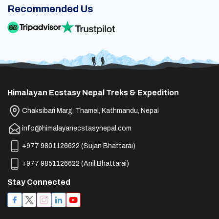
Recommended Us
Himalayan Ecstasy Nepal Treks & Expedition
Chaksibari Marg, Thamel, Kathmandu, Nepal
info@himalayanecstasynepal.com
+977 9801126622
(
Sujan Bhattarai
)
+977 9851126622
(
Anil Bhattarai
)
Stay Connected