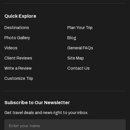
Quick Explore
Destinations
Plan Your Trip
Photo Gallery
Blog
Videos
General FAQs
Client Reviews
Site Map
Write a Review
Contact Us
Customize Trip
Subscribe to Our Newsletter
Get travel deals and news right to your inbox.