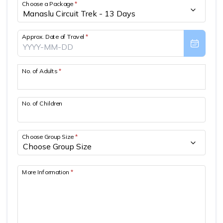
Choose a Package
*
Approx. Date of Travel
*
No. of Adults
*
No. of Children
Choose Group Size
*
More Information
*