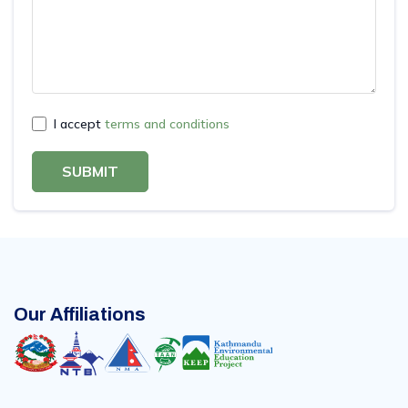
I accept
terms and conditions
SUBMIT
Our Affiliations