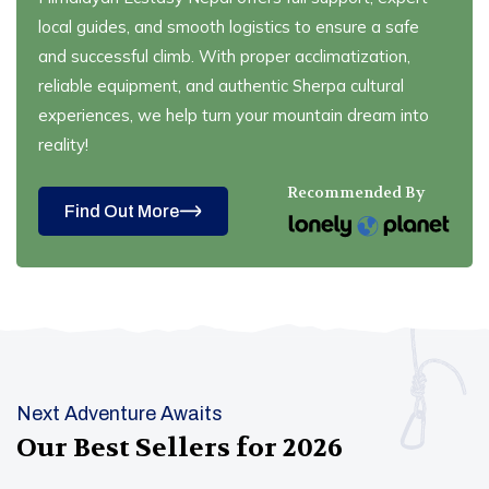
local guides, and smooth logistics to ensure a safe
and successful climb. With proper acclimatization,
reliable equipment, and authentic Sherpa cultural
experiences, we help turn your mountain dream into
reality!
Recommended By
Find Out More
Next Adventure Awaits
Our Best Sellers for
2026