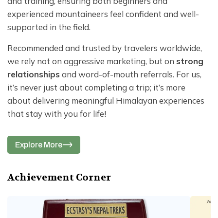
and training, ensuring both beginners and
experienced mountaineers feel confident and well-
supported in the field.
Recommended and trusted by travelers worldwide,
we rely not on aggressive marketing, but on
strong
relationships
and word-of-mouth referrals. For us,
it’s never just about completing a trip; it’s more
about delivering meaningful Himalayan experiences
that stay with you for life!
Explore More
Achievement Corner