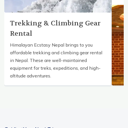
Trekking & Climbing Gear
Rental
Himalayan Ecstasy Nepal brings to you
affordable trekking and climbing gear rental
in Nepal. These are well-maintained
equipment for treks, expeditions, and high-
altitude adventures.