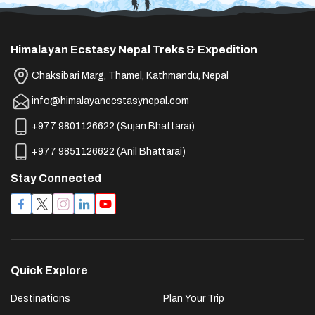
Himalayan Ecstasy Nepal Treks & Expedition
Chaksibari Marg, Thamel, Kathmandu, Nepal
info@himalayanecstasynepal.com
+977 9801126622
(
Sujan Bhattarai
)
+977 9851126622
(
Anil Bhattarai
)
Stay Connected
Quick Explore
Destinations
Plan Your Trip