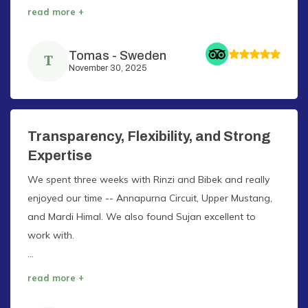
read more +
Tomas
-
Sweden
T
November 30, 2025
Transparency, Flexibility, and Strong
Expertise
We spent three weeks with Rinzi and Bibek and really
enjoyed our time -- Annapurna Circuit, Upper Mustang,
and Mardi Himal. We also found Sujan excellent to
work with.
...
read more +