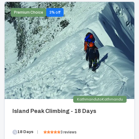
Premium Choice
3
% off
Kathmandu
to
Kathmandu
Island Peak Climbing - 18 Days
18
Days
3
reviews