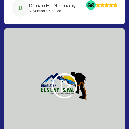
Dorian F
-
Germany
D
November 26, 2025