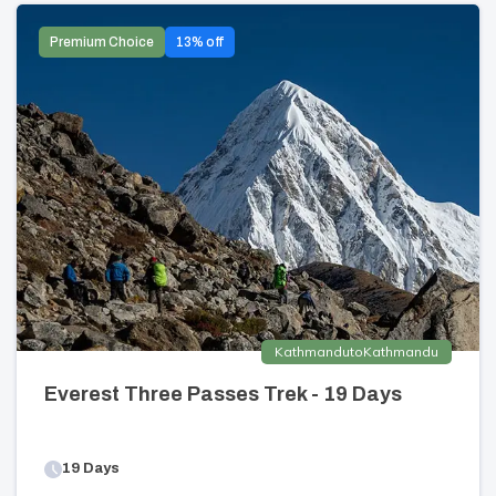
Premium Choice
13
% off
Kathmandu
to
Kathmandu
Everest Three Passes Trek - 19 Days
19
Days