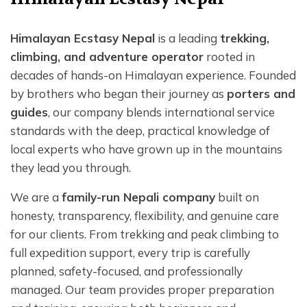
Himalayan Ecstasy Nepal
is a leading
trekking,
climbing, and adventure operator
rooted in
decades of hands-on Himalayan experience. Founded
by brothers who began their journey as
porters and
guides
, our company blends international service
standards with the deep, practical knowledge of
local experts who have grown up in the mountains
they lead you through.
We are a
family-run Nepali company
built on
honesty, transparency, flexibility, and genuine care
for our clients. From trekking and peak climbing to
full expedition support, every trip is carefully
planned, safety-focused, and professionally
managed. Our team provides proper preparation