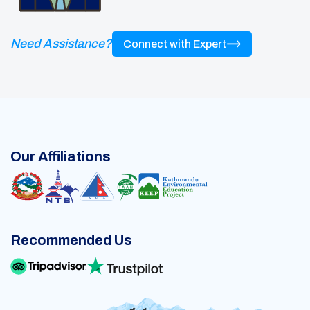
Need Assistance?
Connect with Expert
Our Affiliations
Recommended Us