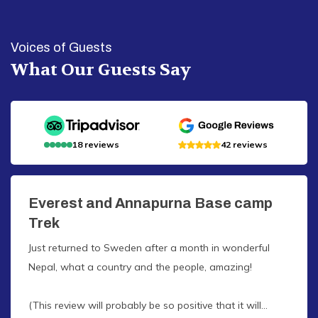
Voices of Guests
What Our Guests Say
18
reviews
42
reviews
Everest and Annapurna Base camp
Trek
Just returned to Sweden after a month in wonderful
Nepal, what a country and the people, amazing!
(This review will probably be so positive that it will...