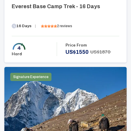
Everest Base Camp Trek - 16 Days
16
Days
2
reviews
Price From
US$
1550
US$
1870
Hard
Signature Experience