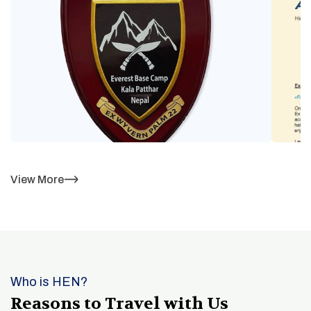
View More
Who is HEN?
Reasons to Travel with Us