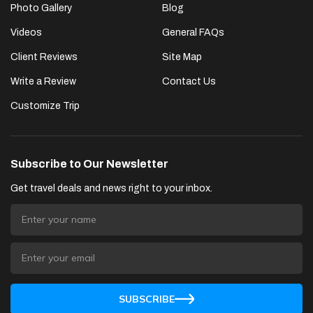
Photo Gallery
Blog
Videos
General FAQs
Client Reviews
Site Map
Write a Review
Contact Us
Customize Trip
Subscribe to Our Newsletter
Get travel deals and news right to your inbox.
SUBSCRIBE