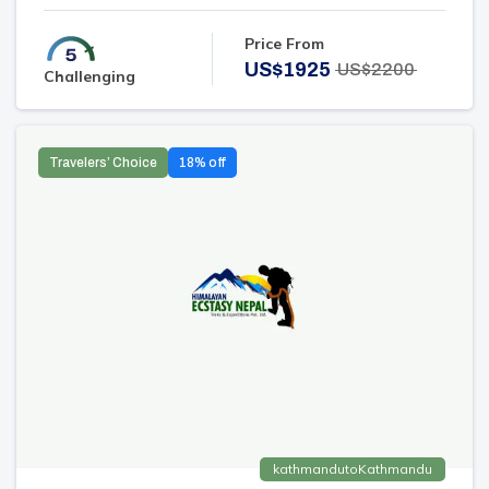
Price From
US$
1925
US$
2200
Challenging
Travelers’ Choice
18
% off
kathmandu
to
Kathmandu