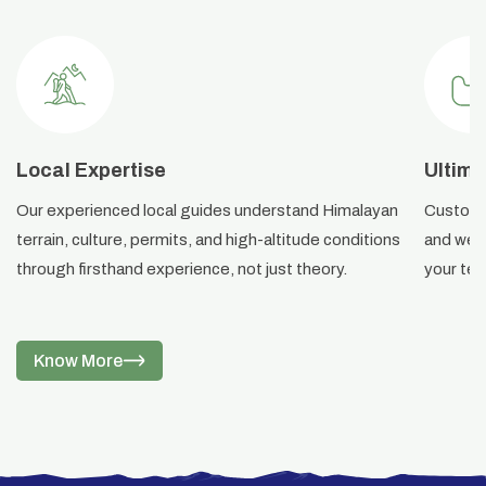
Local Expertise
Ultima
Our experienced local guides understand Himalayan
Custom i
terrain, culture, permits, and high-altitude conditions
and weat
through firsthand experience, not just theory.
your ter
Know More