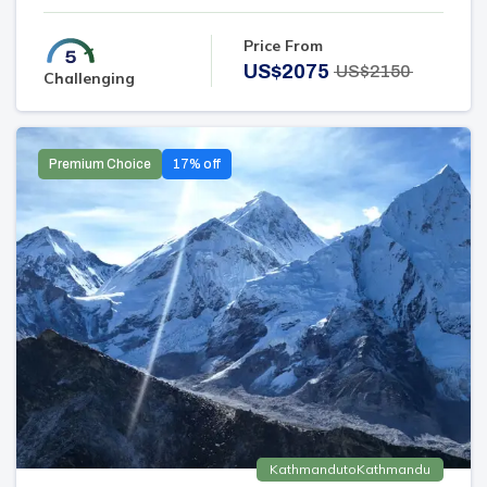
Price From
US$
2075
US$
2150
Challenging
Premium Choice
17
% off
Kathmandu
to
Kathmandu