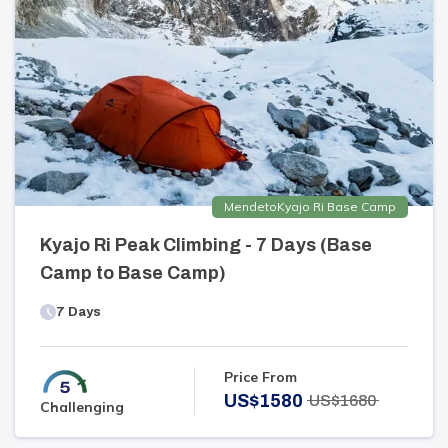
Mende
to
Kyajo Ri Base Camp
Kyajo Ri Peak Climbing - 7 Days (Base
Camp to Base Camp)
7
Days
Price From
US$
1580
US$
1680
Challenging