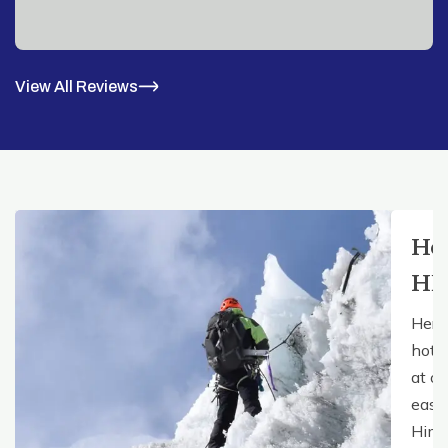
View All Reviews
Ho
HE
Here
hote
at ou
easy 
Hima