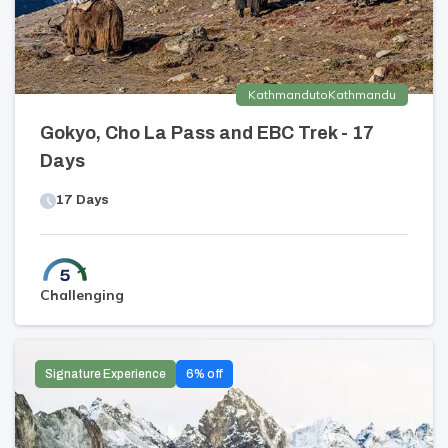
Kathmandu
to
Kathmandu
Gokyo, Cho La Pass and EBC Trek - 17
Days
17
Days
Challenging
Signature Experience
6
% off