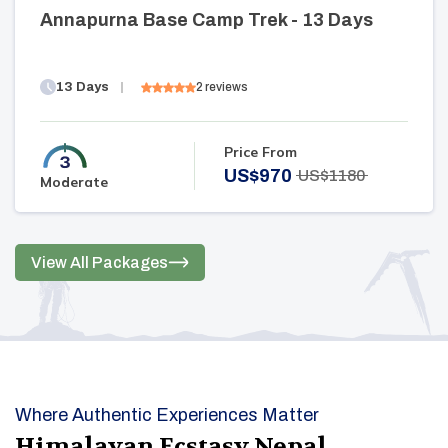
Annapurna Base Camp Trek - 13 Days
13
Days
2
reviews
Price From
US$
970
US$
1180
Moderate
View All Packages
Where Authentic Experiences Matter
Himalayan Ecstasy Nepal