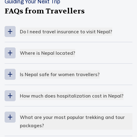
Guiding Your Next Trip
FAQs from Travellers
Do I need travel insurance to visit Nepal?
Where is Nepal located?
South East Asia
Is Nepal safe for women travellers?
extreme altitude variation
How much does hospitalization cost in Nepal?
The cost of hospitalization is
low
in Nepal
compared to other countries
. Even so, for the
What are your most popular trekking and tour
locals, it’s not considered affordable, but for
packages?
travellers, it’s reasonable. In public hospitals, the
Our most popular trekking and tour packages at
hospital fees are nominal, and that’s why many