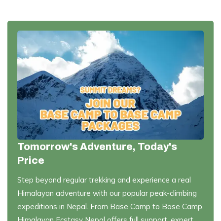
Tomorrow's Adventure, Today's
Price
Step beyond regular trekking and experience a real
Himalayan adventure with our popular peak-climbing
expeditions in Nepal. From Base Camp to Base Camp,
Himalayan Ecstasy Nepal offers full support, expert