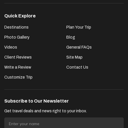
Quick Explore
Destinations
Plan Your Trip
Photo Gallery
Blog
Videos
General FAQs
Client Reviews
Site Map
Write a Review
Contact Us
Customize Trip
Subscribe to Our Newsletter
Get travel deals and news right to your inbox.