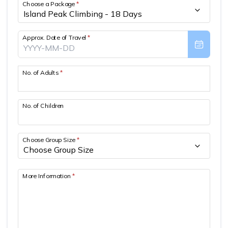
Choose a Package
*
Approx. Date of Travel
*
No. of Adults
*
No. of Children
Choose Group Size
*
More Information
*