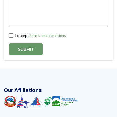
I accept
terms and conditions
SUBMIT
Our Affiliations