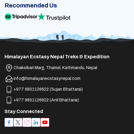
Recommended Us
Himalayan Ecstasy Nepal Treks & Expedition
Chaksibari Marg, Thamel, Kathmandu, Nepal
info@himalayanecstasynepal.com
+977 9801126622
(
Sujan Bhattarai
)
+977 9851126622
(
Anil Bhattarai
)
Stay Connected