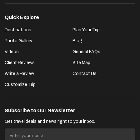
Quick Explore
Destinations
Plan Your Trip
Photo Gallery
Blog
Videos
General FAQs
Client Reviews
Site Map
Write a Review
Contact Us
Customize Trip
Subscribe to Our Newsletter
Get travel deals and news right to your inbox.