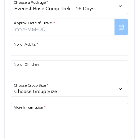
Choose a Package
*
Approx. Date of Travel
*
No. of Adults
*
No. of Children
Choose Group Size
*
More Information
*