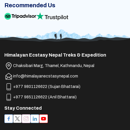
Recommended Us
Himalayan Ecstasy Nepal Treks & Expedition
Chaksibari Marg, Thamel, Kathmandu, Nepal
info@himalayanecstasynepal.com
+977 9801126622
(
Sujan Bhattarai
)
+977 9851126622
(
Anil Bhattarai
)
Stay Connected