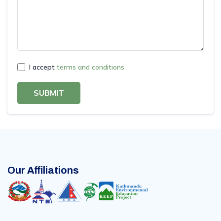
I accept
terms and conditions
SUBMIT
Our Affiliations