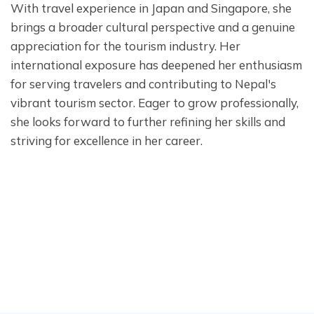
With travel experience in Japan and Singapore, she
brings a broader cultural perspective and a genuine
appreciation for the tourism industry. Her
international exposure has deepened her enthusiasm
for serving travelers and contributing to Nepal's
vibrant tourism sector. Eager to grow professionally,
she looks forward to further refining her skills and
striving for excellence in her career.