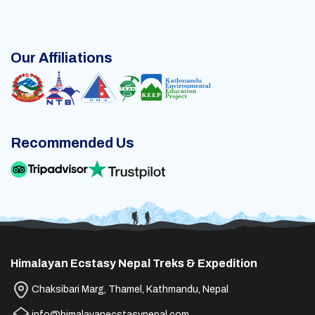
Our Affiliations
Recommended Us
Himalayan Ecstasy Nepal Treks & Expedition
Chaksibari Marg, Thamel, Kathmandu, Nepal
info@himalayanecstasynepal.com