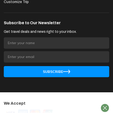
Customize Trip
Subscribe to Our Newsletter
Get travel deals and news right to your inbox.
SUBSCRIBE
We Accept