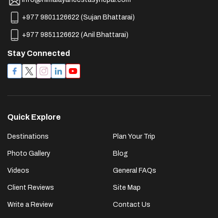
+977 9801126622
(
Sujan Bhattarai
)
+977 9851126622
(
Anil Bhattarai
)
Stay Connected
Quick Explore
Destinations
Plan Your Trip
Photo Gallery
Blog
Videos
General FAQs
Client Reviews
Site Map
Write a Review
Contact Us