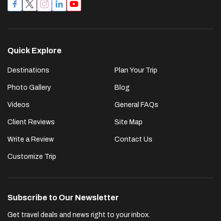
Quick Explore
Destinations
Plan Your Trip
Photo Gallery
Blog
Videos
General FAQs
Client Reviews
Site Map
Write a Review
Contact Us
Customize Trip
Subscribe to Our Newsletter
Get travel deals and news right to your inbox.