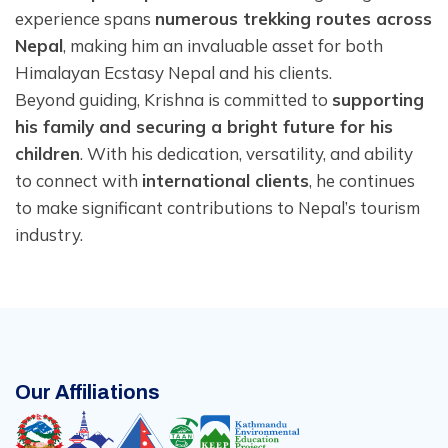
experience spans
numerous trekking routes across
Nepal
, making him an invaluable asset for both
Himalayan Ecstasy Nepal and his clients.
Beyond guiding, Krishna is committed to
supporting
his family and securing a bright future for his
children
. With his dedication, versatility, and ability
to connect with
international clients
, he continues
to make significant contributions to Nepal’s tourism
industry.
Our Affiliations