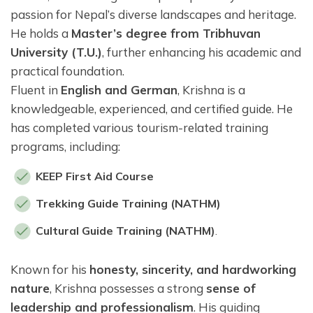
passion for Nepal’s diverse landscapes and heritage.
He holds a
Master’s degree from Tribhuvan
University (T.U.)
, further enhancing his academic and
practical foundation.
Fluent in
English and German
, Krishna is a
knowledgeable, experienced, and certified guide. He
has completed various tourism-related training
programs, including:
KEEP First Aid Course
Trekking Guide Training (NATHM)
Cultural Guide Training (NATHM)
.
Known for his
honesty, sincerity, and hardworking
nature
, Krishna possesses a strong
sense of
leadership and professionalism
. His guiding