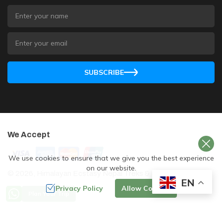
SUBSCRIBE
We Accept
We use cookies to ensure that we give you the best experience
on our website.
©
2026
,
Himalayan Ecstasy Nepal Treks & Expedition
. All
EN
Rights Reserved.
Privacy Policy
Allow Cookies
Plan Your Trip
Crafted by