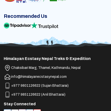
Recommended Us
Himalayan Ecstasy Nepal Treks & Expedition
Chaksibari Marg, Thamel, Kathmandu, Nepal
info@himalayanecstasynepal.com
+977 9801126622
(
Sujan Bhattarai
)
+977 9851126622
(
Anil Bhattarai
)
Stay Connected